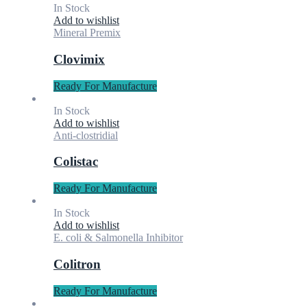
In Stock
Add to wishlist
Mineral Premix
Clovimix
Ready For Manufacture
In Stock
Add to wishlist
Anti-clostridial
Colistac
Ready For Manufacture
In Stock
Add to wishlist
E. coli & Salmonella Inhibitor
Colitron
Ready For Manufacture