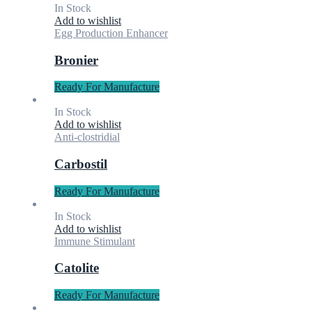
In Stock
Add to wishlist
Egg Production Enhancer
Bronier
Ready For Manufacture
In Stock
Add to wishlist
Anti-clostridial
Carbostil
Ready For Manufacture
In Stock
Add to wishlist
Immune Stimulant
Catolite
Ready For Manufacture