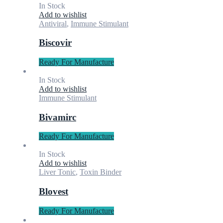
In Stock
Add to wishlist
Antiviral
,
Immune Stimulant
Biscovir
Ready For Manufacture
In Stock
Add to wishlist
Immune Stimulant
Bivamirc
Ready For Manufacture
In Stock
Add to wishlist
Liver Tonic
,
Toxin Binder
Blovest
Ready For Manufacture