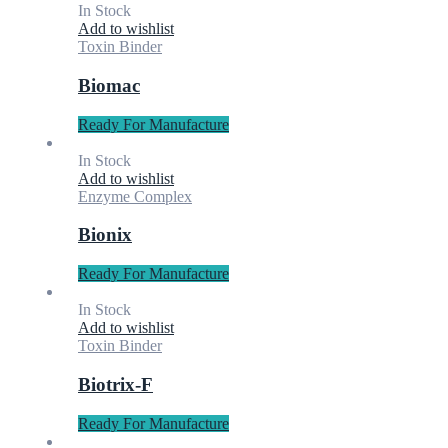
In Stock
Add to wishlist
Toxin Binder
Biomac
Ready For Manufacture
In Stock
Add to wishlist
Enzyme Complex
Bionix
Ready For Manufacture
In Stock
Add to wishlist
Toxin Binder
Biotrix-F
Ready For Manufacture