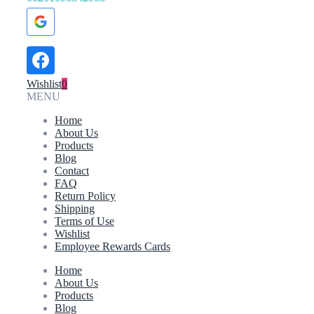
Wishlist
0
MENU
Home
About Us
Products
Blog
Contact
FAQ
Return Policy
Shipping
Terms of Use
Wishlist
Employee Rewards Cards
Home
About Us
Products
Blog