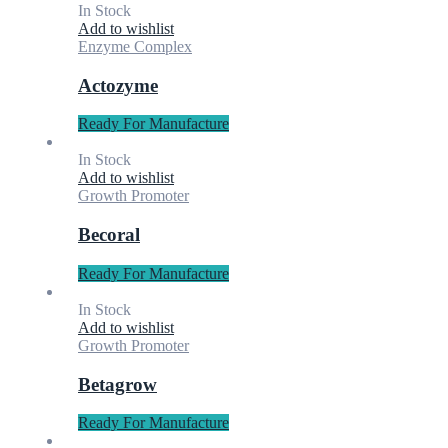
In Stock
Add to wishlist
Enzyme Complex
Actozyme
Ready For Manufacture
In Stock
Add to wishlist
Growth Promoter
Becoral
Ready For Manufacture
In Stock
Add to wishlist
Growth Promoter
Betagrow
Ready For Manufacture