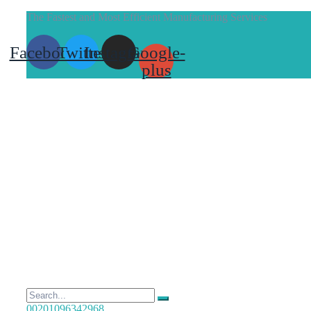
The Fastest and Most Efficient Manufacturing Services
Facebook
Twitter
Instagram
Google-
plus
00201096342968