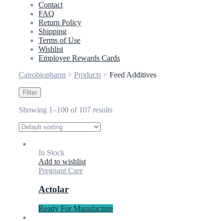
Contact
FAQ
Return Policy
Shipping
Terms of Use
Wishlist
Employee Rewards Cards
Cairobiopharm
>
Products
>
Feed Additives
Filter
Showing 1–100 of 107 results
In Stock
Add to wishlist
Pregnant Care
Actolar
Ready For Manufacture