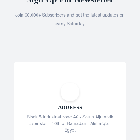
Join 60.000+ Subscribers and get the latest updates on
every Saturday.
ADDRESS
Block 5-Industrial zone A6 - South Aljumrkih
Extension - 10th of Ramadan - Alsharqia -
Egypt