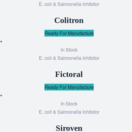
E. coli & Salmonella Inhibitor
Add
to
Colitron
wishlist
Ready For Manufacture
In Stock
E. coli & Salmonella Inhibitor
Add
to
Fictoral
wishlist
Ready For Manufacture
In Stock
E. coli & Salmonella Inhibitor
Add
to
Siroven
wishlist