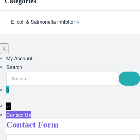
Categories
E. coli & Salmonella Inhibitor
4
X
My Account
Search
0
←
Contact Us
Contact Form