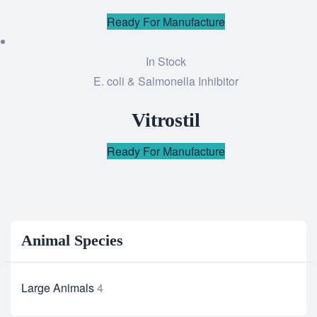
Ready For Manufacture
In Stock
E. coli & Salmonella Inhibitor
Add
to
Vitrostil
wishlist
Ready For Manufacture
Animal Species
Large Animals
4