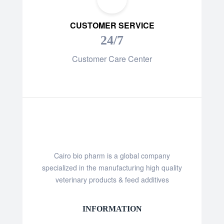
CUSTOMER SERVICE
24/7
Customer Care Center
Cairo bio pharm is a global company
specialized in the manufacturing high quality
veterinary products & feed additives
INFORMATION