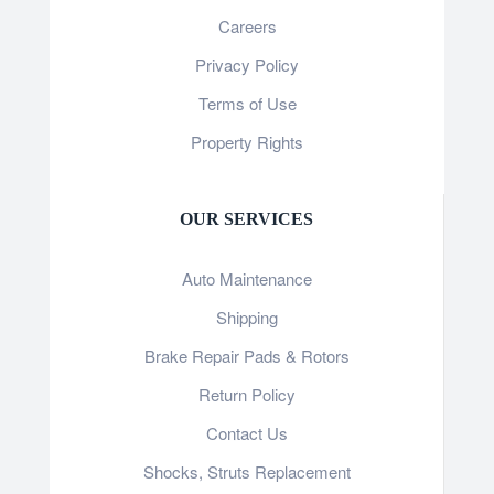
Careers
Privacy Policy
Terms of Use
Property Rights
OUR SERVICES
Auto Maintenance
Shipping
Brake Repair Pads & Rotors
Return Policy
Contact Us
Shocks, Struts Replacement