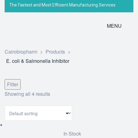
The Fastest and Most Efficient Manufacturing Services
MENU
Cairobiopharm
>
Products
>
E. coli & Salmonella Inhibitor
Filter
Showing all 4 results
In Stock