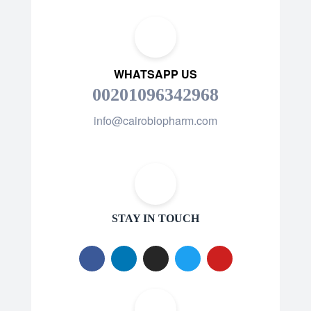
WHATSAPP US
00201096342968
info@cairobiopharm.com
STAY IN TOUCH