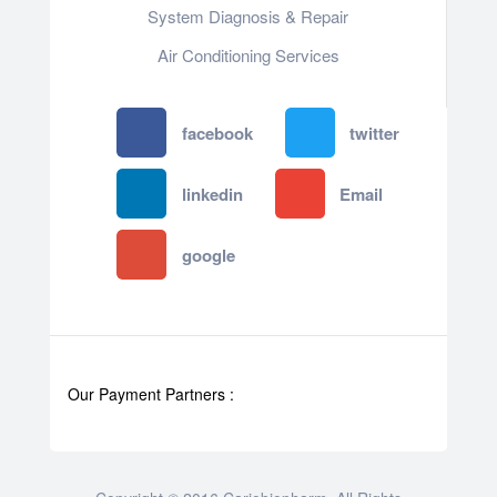
System Diagnosis & Repair​​
Air Conditioning Services
facebook
twitter
linkedin
Email
google
Our Payment Partners :