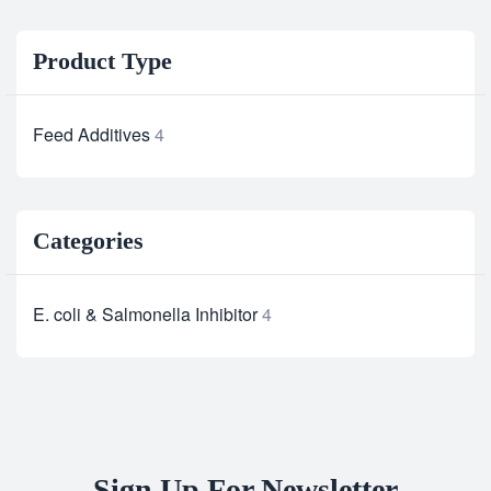
Product Type
Feed Additives
4
Categories
E. coli & Salmonella Inhibitor
4
Sign Up For Newsletter