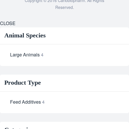
Copyright © 2016 Cariobiopharm. All Rights
Reserved.
CLOSE
Animal Species
Large Animals
4
Product Type
Feed Additives
4