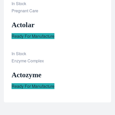
In Stock
Add
Pregnant Care
to
Actolar
wishlist
Ready For Manufacture
In Stock
Add
Enzyme Complex
to
Actozyme
wishlist
Ready For Manufacture