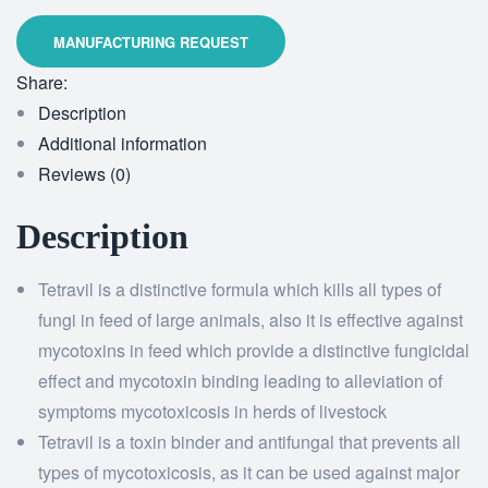
Share:
Description
Additional information
Reviews (0)
Description
Tetravil is a distinctive formula which kills all types of
fungi in feed of large animals, also it is effective against
mycotoxins in feed which provide a distinctive fungicidal
effect and mycotoxin binding leading to alleviation of
symptoms mycotoxicosis in herds of livestock
Tetravil is a toxin binder and antifungal that prevents all
types of mycotoxicosis, as it can be used against major