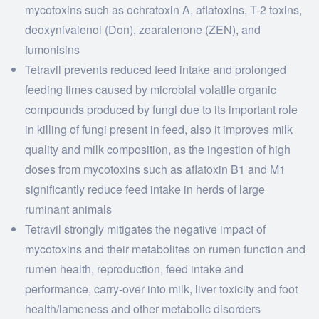
mycotoxins such as ochratoxin A, aflatoxins, T-2 toxins,
deoxynivalenol (Don), zearalenone (ZEN), and
fumonisins
Tetravil prevents reduced feed intake and prolonged
feeding times caused by microbial volatile organic
compounds produced by fungi due to its important role
in killing of fungi present in feed, also it improves milk
quality and milk composition, as the ingestion of high
doses from mycotoxins such as aflatoxin B1 and M1
significantly reduce feed intake in herds of large
ruminant animals
Tetravil strongly mitigates the negative impact of
mycotoxins and their metabolites on rumen function and
rumen health, reproduction, feed intake and
performance, carry-over into milk, liver toxicity and foot
health/lameness and other metabolic disorders