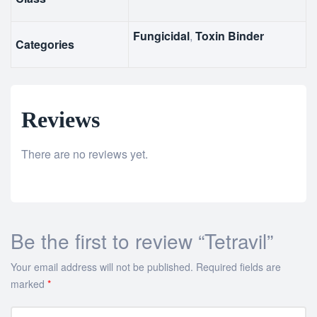
Fungicidal
,
Toxin Binder
Categories
Reviews
There are no reviews yet.
Be the first to review “Tetravil”
Your email address will not be published.
Required fields are
marked
*