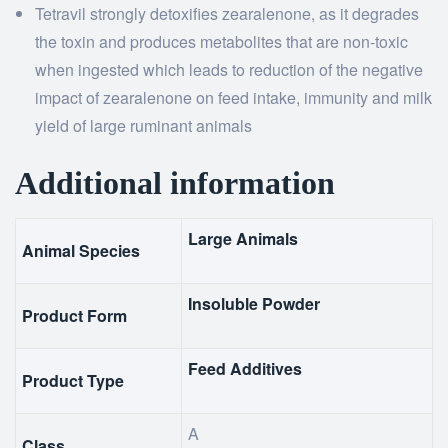
Tetravil strongly detoxifies zearalenone, as it degrades
the toxin and produces metabolites that are non-toxic
when ingested which leads to reduction of the negative
impact of zearalenone on feed intake, immunity and milk
yield of large ruminant animals
Additional information
Large Animals
Animal Species
Insoluble Powder
Product Form
Feed Additives
Product Type
A
Class