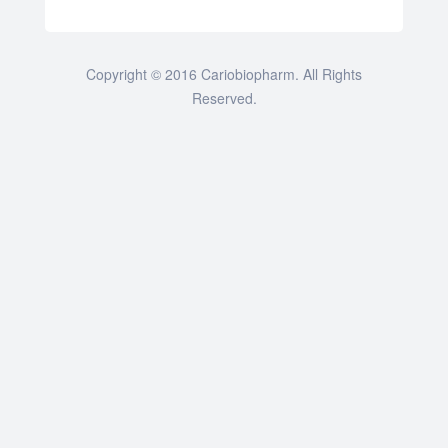
Copyright © 2016 Cariobiopharm. All Rights
Reserved.