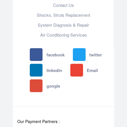
Contact Us
Shocks, Struts Replacement
System Diagnosis & Repair​​
Air Conditioning Services
facebook
twitter
linkedin
Email
google
Our Payment Partners :