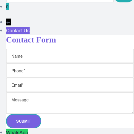
0
←
Contact Us
Contact Form
WhatsApp