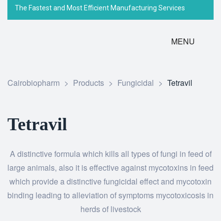
The Fastest and Most Efficient Manufacturing Services
MENU
Cairobiopharm
>
Products
>
Fungicidal
>
Tetravil
Tetravil
A distinctive formula which kills all types of fungi in feed of
large animals, also it is effective against mycotoxins in feed
which provide a distinctive fungicidal effect and mycotoxin
binding leading to alleviation of symptoms mycotoxicosis in
herds of livestock