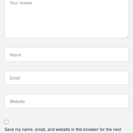
Save my name, email, and website in this browser for the next