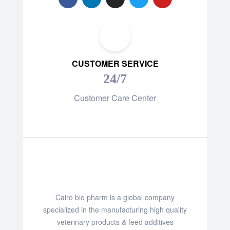
CUSTOMER SERVICE
24/7
Customer Care Center
Cairo bio pharm is a global company
specialized in the manufacturing high quality
veterinary products & feed additives