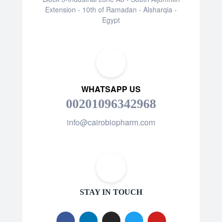
Extension - 10th of Ramadan - Alsharqia -
Egypt
WHATSAPP US
00201096342968
info@cairobiopharm.com
STAY IN TOUCH