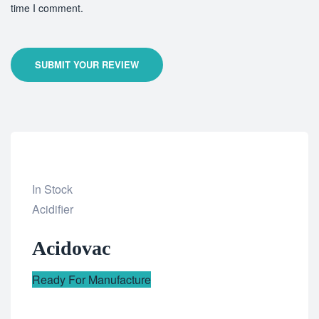
time I comment.
SUBMIT YOUR REVIEW
In Stock
Add
Acidifier
to
Acidovac
wishlist
Ready For Manufacture