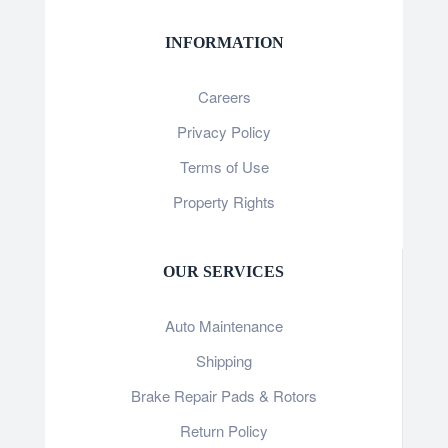
INFORMATION
Careers
Privacy Policy
Terms of Use
Property Rights
OUR SERVICES
Auto Maintenance
Shipping
Brake Repair Pads & Rotors
Return Policy