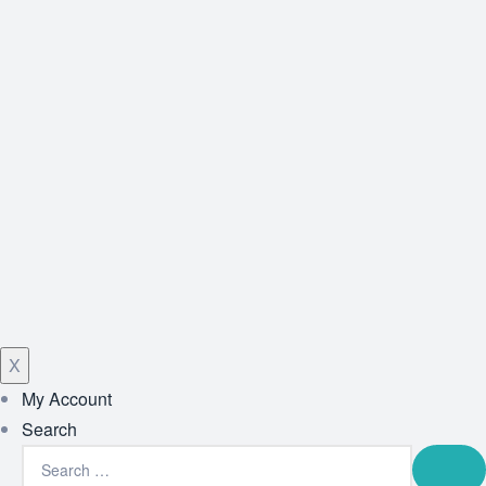
X
My Account
Search