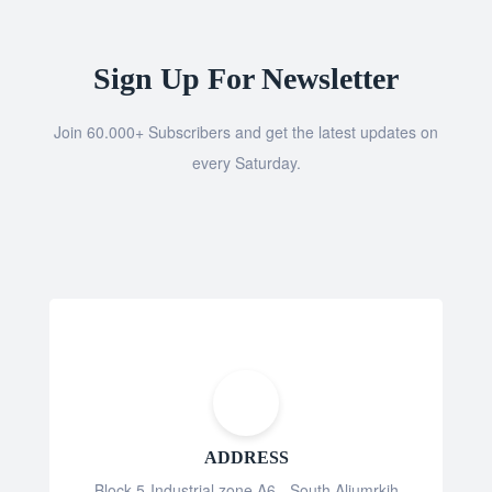
Sign Up For Newsletter
Join 60.000+ Subscribers and get the latest updates on
every Saturday.
ADDRESS
Block 5-Industrial zone A6 - South Aljumrkih