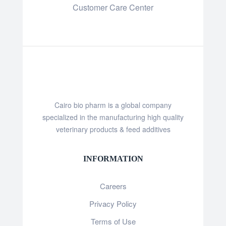
Customer Care Center
Cairo bio pharm is a global company
specialized in the manufacturing high quality
veterinary products & feed additives
INFORMATION
Careers
Privacy Policy
Terms of Use