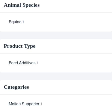
Animal Species
Equine
1
Product Type
Feed Additives
1
Categories
Motion Supporter
1