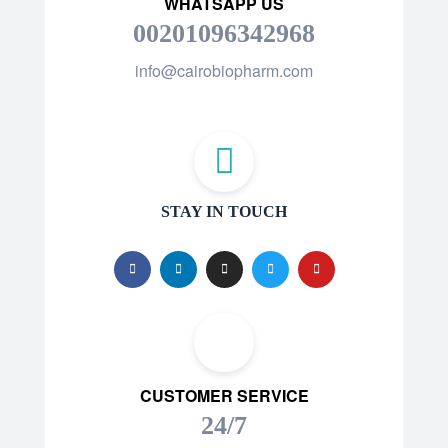
WHATSAPP US
00201096342968
info@cairobiopharm.com
STAY IN TOUCH
CUSTOMER SERVICE
24/7