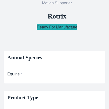
Motion Supporter
to
wishlist
Rotrix
Ready For Manufacture
Animal Species
Equine
1
Product Type