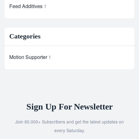
Feed Additives
1
Categories
Motion Supporter
1
Sign Up For Newsletter
Join 60.000+ Subscribers and get the latest updates on
every Saturday.