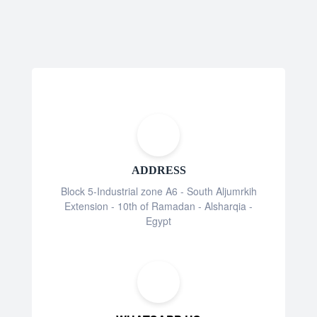
ADDRESS
Block 5-Industrial zone A6 - South Aljumrkih
Extension - 10th of Ramadan - Alsharqia -
Egypt