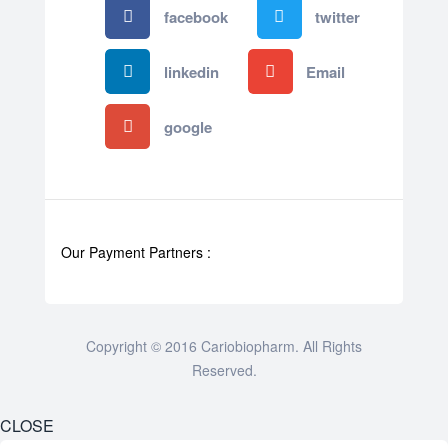
facebook
twitter
linkedin
Email
google
Our Payment Partners :
Copyright © 2016 Cariobiopharm. All Rights
Reserved.
CLOSE