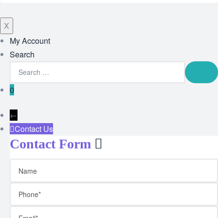
X
My Account
Search
0
←
Contact Us
Contact Form