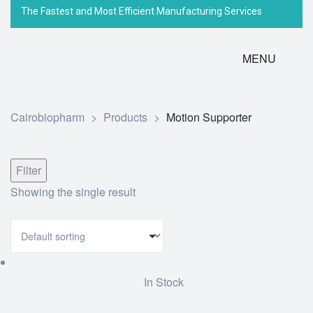
The Fastest and Most Efficient Manufacturing Services
MENU
Cairobiopharm
>
Products
>
Motion Supporter
Filter
Showing the single result
In Stock
Add