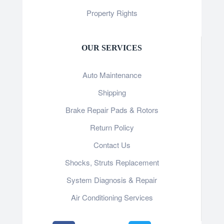
Property Rights
OUR SERVICES
Auto Maintenance
Shipping
Brake Repair Pads & Rotors
Return Policy
Contact Us
Shocks, Struts Replacement
System Diagnosis & Repair​​
Air Conditioning Services