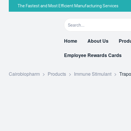
The Fastest and Most Efficient Manufacturing Services
Home
About Us
Prod
Employee Rewards Cards
Cairobiopharm
>
Products
>
Immune Stimulant
>
Trapo