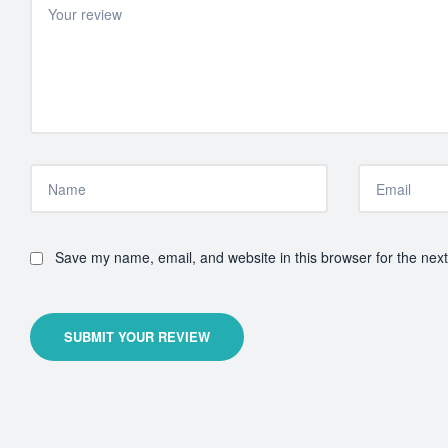
Save my name, email, and website in this browser for the nex
SUBMIT YOUR REVIEW