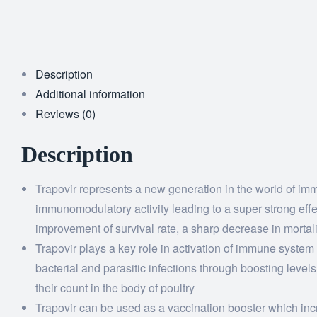
Description
Additional information
Reviews (0)
Description
Trapovir represents a new generation in the world of im
immunomodulatory activity leading to a super strong effe
improvement of survival rate, a sharp decrease in mortal
Trapovir plays a key role in activation of immune system
bacterial and parasitic infections through boosting level
their count in the body of poultry
Trapovir can be used as a vaccination booster which incre