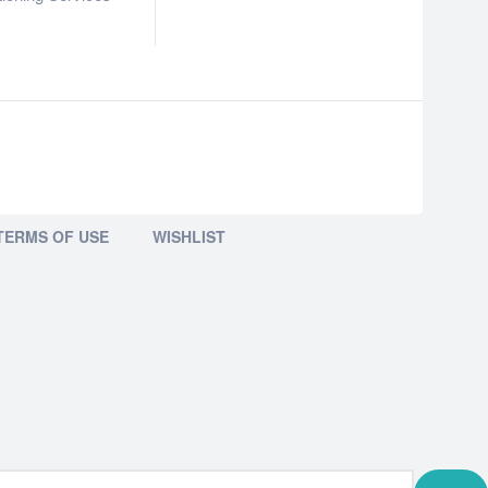
TERMS OF USE
WISHLIST