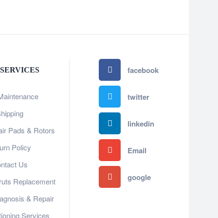
facebook
 SERVICES
Maintenance
twitter
hipping
linkedin
ir Pads & Rotors
urn Policy
Email
ntact Us
google
ruts Replacement
gnosis & Repair​​
tioning Services