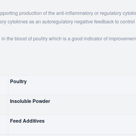
porting production of the anti-inflammatory or regulatory cytoki
tory cytokines as an autoregulatory negative feedback to control
 in the blood of poultry which is a good indicator of improveme
Poultry
Insoluble Powder
Feed Additives