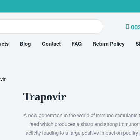
00
ucts
Blog
Contact
FAQ
Return Policy
S
vir
Trapovir
A new generation in the world of immune stimulants 
feed which produces a sharp and strong immunom
activity leading to a large positive impact on poultry