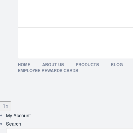
HOME
ABOUT US
PRODUCTS
BLOG
EMPLOYEE REWARDS CARDS
X
My Account
Search