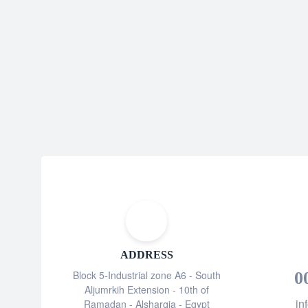
ADDRESS
Block 5-Industrial zone A6 - South
0
Aljumrkih Extension - 10th of
in
Ramadan - Alsharqia - Egypt