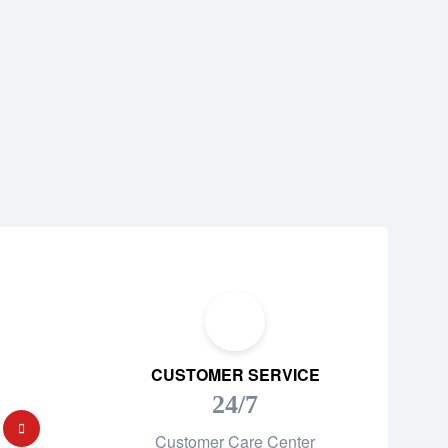
CUSTOMER SERVICE
24/7
Customer Care Center