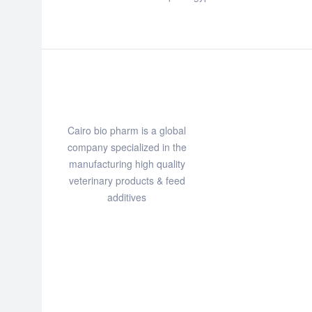
Cairo bio pharm is a global
company specialized in the
manufacturing high quality
veterinary products & feed
additives