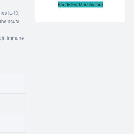
Ready For Manufacture
nes IL-10,
 the acute
nt in immune