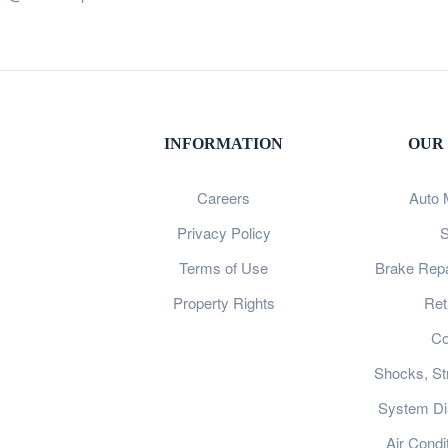
INFORMATION
OUR
Careers
Auto 
Privacy Policy
S
Terms of Use
Brake Repa
Property Rights
Ret
Co
Shocks, St
System Dia
Air Condi