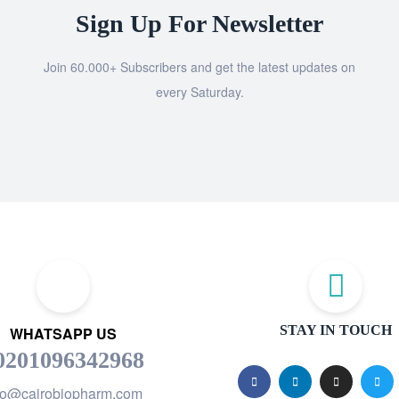
Sign Up For Newsletter
Join 60.000+ Subscribers and get the latest updates on
every Saturday.
STAY IN TOUCH
WHATSAPP US
0201096342968
fo@cairobiopharm.com