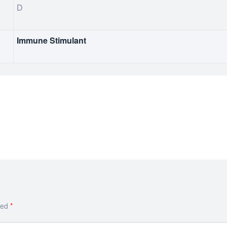
D
Immune Stimulant
ked
*