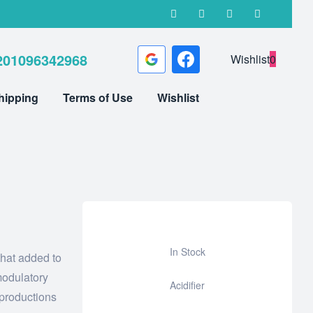
201096342968
Wishlist
0
hipping
Terms of Use
Wishlist
In Stock
that added to
Add
odulatory
Acidifier
to
 productions
wishlist