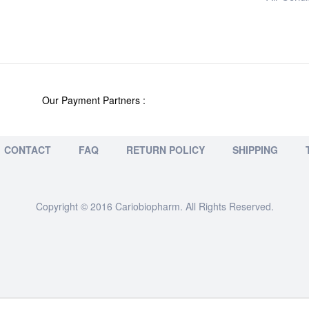
Our Payment Partners :
CONTACT
FAQ
RETURN POLICY
SHIPPING
Copyright © 2016 Cariobiopharm. All Rights Reserved.