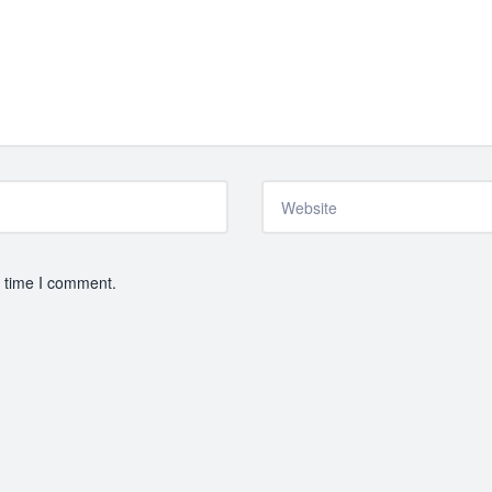
t time I comment.