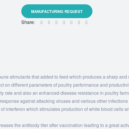
Share:
mune stimulants that added to feed which produces a sharp and 
ct on different parameters of poultry performance and productivi
ity rate and also an enhanced disease resistance in poultry farm
 response against attacking viruses and various other infections
s of interferon which stimulates production of white blood cells 
ases the antibody titer after vaccination leading to a great activ