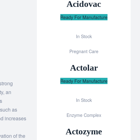
Acidovac
Ready For Manufacture
In Stock
Add
Pregnant Care
to
wishlist
Actolar
Ready For Manufacture
strong
ty, an
In Stock
s
Add
 such as
Enzyme Complex
to
and increases
wishlist
Actozyme
ation of the