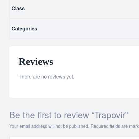
Class
Categories
Reviews
There are no reviews yet.
Be the first to review “Trapovir”
Your email address will not be published.
Required fields are mar