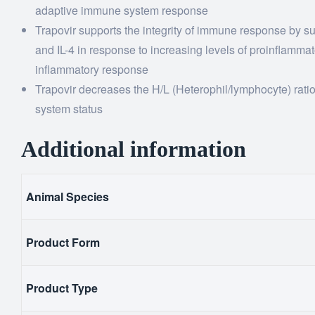
adaptive immune system response
Trapovir supports the integrity of immune response by sup
and IL-4 in response to increasing levels of proinflamma
inflammatory response
Trapovir decreases the H/L (Heterophil/lymphocyte) ratio
system status
Additional information
Animal Species
Product Form
Product Type