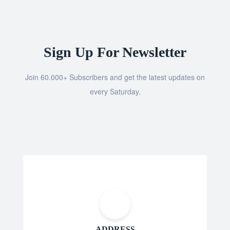
Sign Up For Newsletter
Join 60.000+ Subscribers and get the latest updates on
every Saturday.
ADDRESS