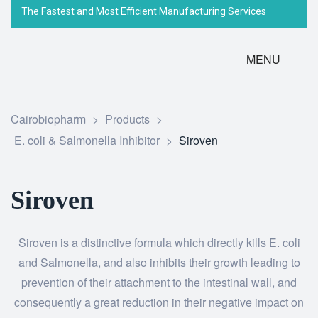
The Fastest and Most Efficient Manufacturing Services
MENU
Cairobiopharm
>
Products
>
E. coli & Salmonella Inhibitor
>
Siroven
Siroven
Siroven is a distinctive formula which directly kills E. coli
and Salmonella, and also inhibits their growth leading to
prevention of their attachment to the intestinal wall, and
consequently a great reduction in their negative impact on