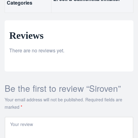
Categories
Reviews
There are no reviews yet.
Be the first to review “Siroven”
Your email address will not be published.
Required fields are
marked
*