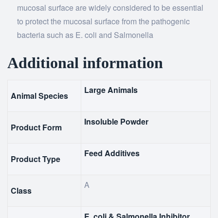
mucosal surface are widely considered to be essential
to protect the mucosal surface from the pathogenic
bacteria such as E. coli and Salmonella
Additional information
Large Animals
Animal Species
Insoluble Powder
Product Form
Feed Additives
Product Type
A
Class
E. coli & Salmonella Inhibitor