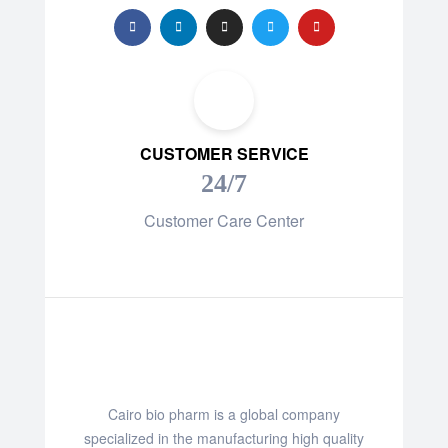
CUSTOMER SERVICE
24/7
Customer Care Center
Cairo bio pharm is a global company
specialized in the manufacturing high quality