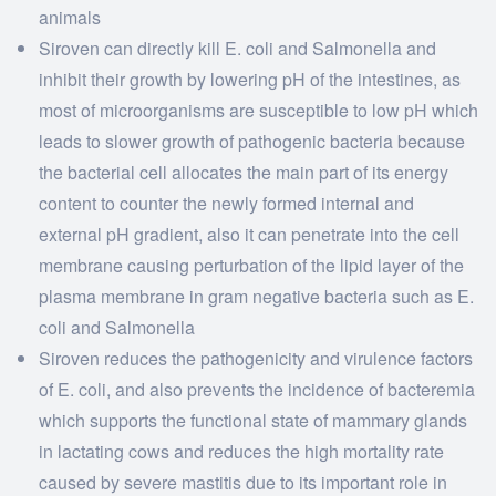
animals
Siroven can directly kill E. coli and Salmonella and
inhibit their growth by lowering pH of the intestines, as
most of microorganisms are susceptible to low pH which
leads to slower growth of pathogenic bacteria because
the bacterial cell allocates the main part of its energy
content to counter the newly formed internal and
external pH gradient, also it can penetrate into the cell
membrane causing perturbation of the lipid layer of the
plasma membrane in gram negative bacteria such as E.
coli and Salmonella
Siroven reduces the pathogenicity and virulence factors
of E. coli, and also prevents the incidence of bacteremia
which supports the functional state of mammary glands
in lactating cows and reduces the high mortality rate
caused by severe mastitis due to its important role in