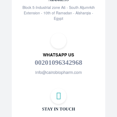
Block 5-Industrial zone A6 - South Aljumrkih
Extension - 10th of Ramadan - Alsharqia -
Egypt
WHATSAPP US
00201096342968
info@cairobiopharm.com
STAY IN TOUCH