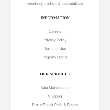
veterinary products & feed additives
INFORMATION
Careers
Privacy Policy
Terms of Use
Property Rights
OUR SERVICES
Auto Maintenance
Shipping
Brake Repair Pads & Rotors