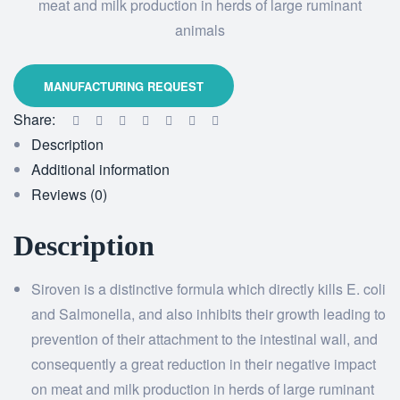
meat and milk production in herds of large ruminant
animals
Share:
Description
Additional information
Reviews (0)
Description
Siroven is a distinctive formula which directly kills E. coli
and Salmonella, and also inhibits their growth leading to
prevention of their attachment to the intestinal wall, and
consequently a great reduction in their negative impact
on meat and milk production in herds of large ruminant