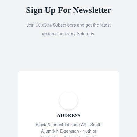
Sign Up For Newsletter
Join 60.000+ Subscribers and get the latest
updates on every Saturday.
ADDRESS
Block 5-Industrial zone A6 - South
Aljumrkih Extension - 10th of