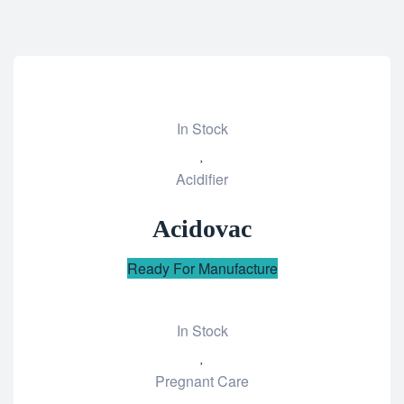
In Stock
Add
Acidifier
to
wishlist
Acidovac
Ready For Manufacture
In Stock
Add
Pregnant Care
to