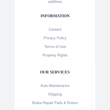
additives
INFORMATION
Careers
Privacy Policy
Terms of Use
Property Rights
OUR SERVICES
Auto Maintenance
Shipping
Brake Repair Pads & Rotors