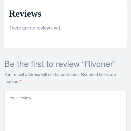
Reviews
There are no reviews yet.
Be the first to review “Rivoner”
Your email address will not be published.
Required fields are
marked
*