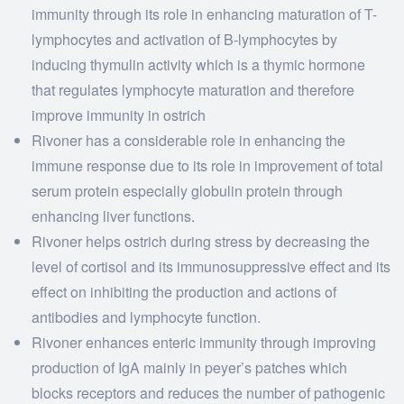
immunity through its role in enhancing maturation of T-
lymphocytes and activation of B-lymphocytes by
inducing thymulin activity which is a thymic hormone
that regulates lymphocyte maturation and therefore
improve immunity in ostrich
Rivoner has a considerable role in enhancing the
immune response due to its role in improvement of total
serum protein especially globulin protein through
enhancing liver functions.
Rivoner helps ostrich during stress by decreasing the
level of cortisol and its immunosuppressive effect and its
effect on inhibiting the production and actions of
antibodies and lymphocyte function.
Rivoner enhances enteric immunity through improving
production of IgA mainly in peyer’s patches which
blocks receptors and reduces the number of pathogenic