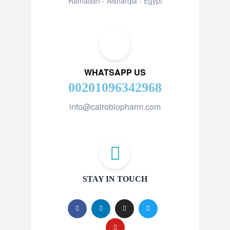
Ramadan - Alsharqia - Egypt
WHATSAPP US
00201096342968
info@cairobiopharm.com
STAY IN TOUCH