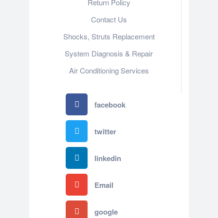
Return Policy
Contact Us
Shocks, Struts Replacement
System Diagnosis & Repair​​
Air Conditioning Services
facebook
twitter
linkedin
Email
google