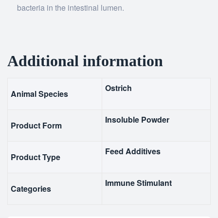
bacteria in the intestinal lumen.
Additional information
Ostrich
Animal Species
Insoluble Powder
Product Form
Feed Additives
Product Type
Immune Stimulant
Categories