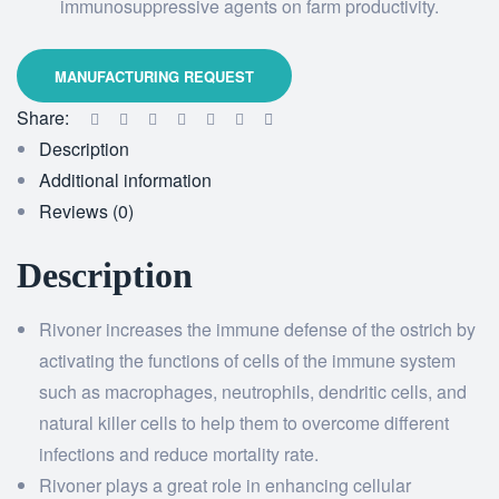
immunosuppressive agents on farm productivity.
Share:
Description
Additional information
Reviews (0)
Description
Rivoner increases the immune defense of the ostrich by
activating the functions of cells of the immune system
such as macrophages, neutrophils, dendritic cells, and
natural killer cells to help them to overcome different
infections and reduce mortality rate.
Rivoner plays a great role in enhancing cellular