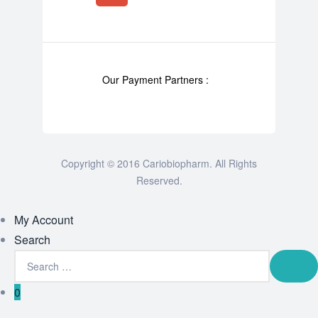
Our Payment Partners :
Copyright © 2016 Cariobiopharm. All Rights
Reserved.
My Account
Search
0