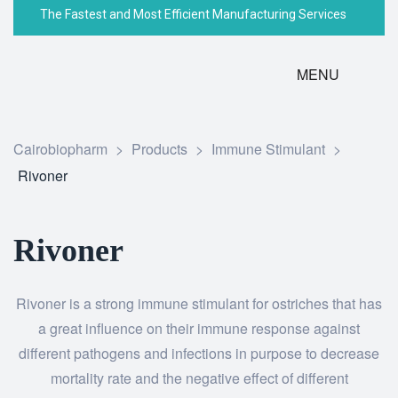
The Fastest and Most Efficient Manufacturing Services
MENU
Cairobiopharm
>
Products
>
Immune Stimulant
>
Rivoner
Rivoner
Rivoner is a strong immune stimulant for ostriches that has
a great influence on their immune response against
different pathogens and infections in purpose to decrease
mortality rate and the negative effect of different