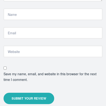
Save my name, email, and website in this browser for the next
time I comment.
SUBMIT YOUR REVIEW