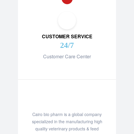
CUSTOMER SERVICE
24/7
Customer Care Center
Cairo bio pharm is a global company
specialized in the manufacturing high
quality veterinary products & feed