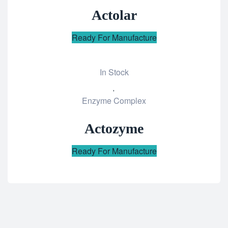
wishlist
Actolar
Ready For Manufacture
In Stock
Add
Enzyme Complex
to
wishlist
Actozyme
Ready For Manufacture