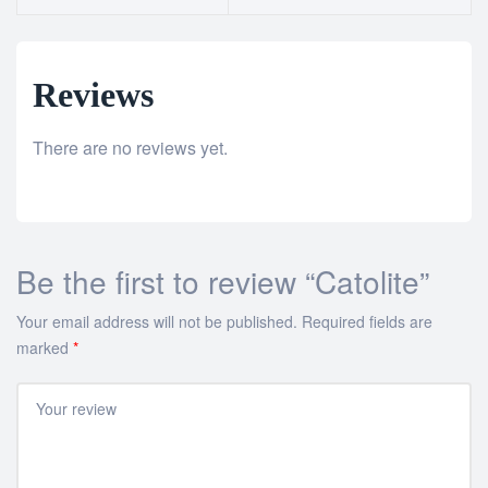
Reviews
There are no reviews yet.
Be the first to review “Catolite”
Your email address will not be published.
Required fields are
marked
*