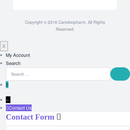
Copyright © 2016 Cariobiopharm. All Rights
Reserved.
X
My Account
Search
0
←
Contact Us
Contact Form