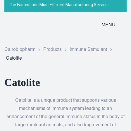
The Fastest and Most Efficient Manufacturing Services
MENU
Cairobiopharm
>
Products
>
Immune Stimulant
>
Catolite
Catolite
Catolite is a unique product that supports various
mechanisms of immune system leading to an
enhancement of the general immune status in the body of
large ruminant animals, and also improvement of