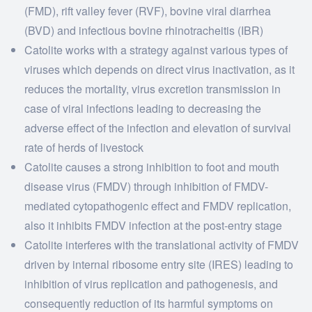
(FMD), rift valley fever (RVF), bovine viral diarrhea
(BVD) and infectious bovine rhinotracheitis (IBR)
Catolite works with a strategy against various types of
viruses which depends on direct virus inactivation, as it
reduces the mortality, virus excretion transmission in
case of viral infections leading to decreasing the
adverse effect of the infection and elevation of survival
rate of herds of livestock
Catolite causes a strong inhibition to foot and mouth
disease virus (FMDV) through inhibition of FMDV-
mediated cytopathogenic effect and FMDV replication,
also it inhibits FMDV infection at the post-entry stage
Catolite interferes with the translational activity of FMDV
driven by internal ribosome entry site (IRES) leading to
inhibition of virus replication and pathogenesis, and
consequently reduction of its harmful symptoms on