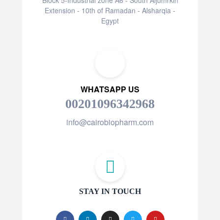
Extension - 10th of Ramadan - Alsharqia -
Egypt
WHATSAPP US
00201096342968
info@cairobiopharm.com
STAY IN TOUCH