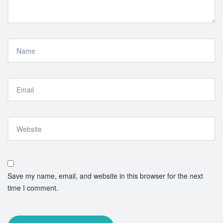
Save my name, email, and website in this browser for the next
time I comment.