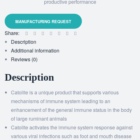
productive performance
Share:
Description
Additional information
Reviews (0)
Description
Catolite is a unique product that supports various
mechanisms of immune system leading to an
enhancement of the general immune status in the body
of large ruminant animals
Catolite activates the immune system response against
various viral infections such as foot and mouth disease