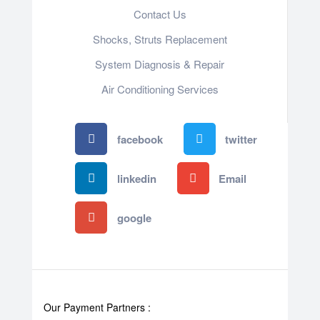
Contact Us
Shocks, Struts Replacement
System Diagnosis & Repair​​
Air Conditioning Services
facebook
twitter
linkedin
Email
google
Our Payment Partners :