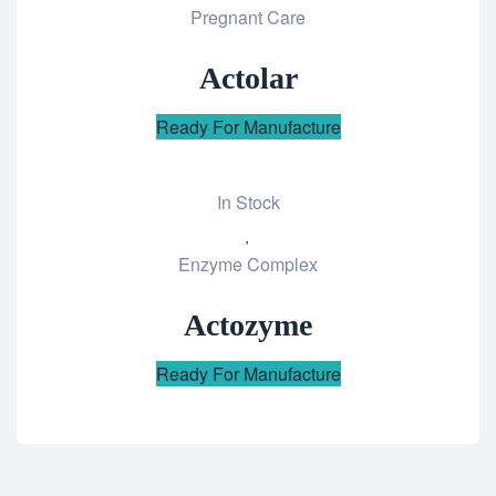
Pregnant Care
to
wishlist
Actolar
Ready For Manufacture
In Stock
Add
Enzyme Complex
to
wishlist
Actozyme
Ready For Manufacture