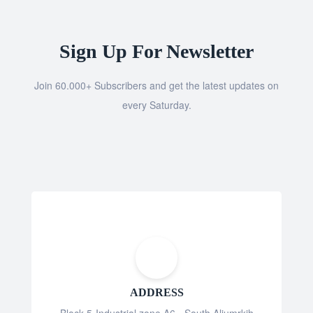
Sign Up For Newsletter
Join 60.000+ Subscribers and get the latest updates on
every Saturday.
ADDRESS
Block 5-Industrial zone A6 - South Aljumrkih