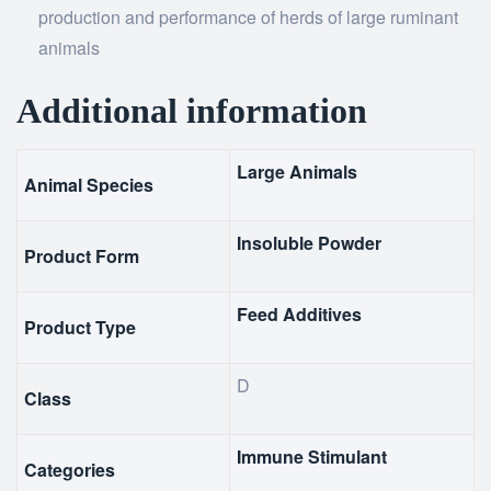
production and performance of herds of large ruminant
animals
Additional information
Large Animals
Animal Species
Insoluble Powder
Product Form
Feed Additives
Product Type
D
Class
Immune Stimulant
Categories