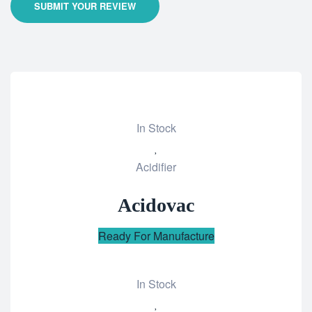
SUBMIT YOUR REVIEW
In Stock
Add
Acidifier
to
wishlist
Acidovac
Ready For Manufacture
In Stock
Add