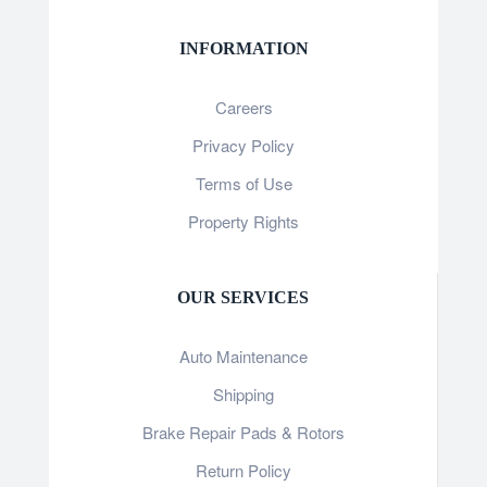
INFORMATION
Careers
Privacy Policy
Terms of Use
Property Rights
OUR SERVICES
Auto Maintenance
Shipping
Brake Repair Pads & Rotors
Return Policy