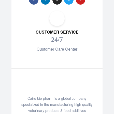
CUSTOMER SERVICE
24/7
Customer Care Center
Cairo bio pharm is a global company
specialized in the manufacturing high quality
veterinary products & feed additives