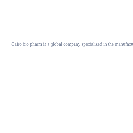
Cairo bio pharm is a global company specialized in the manufactu