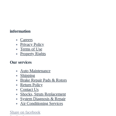
information
Careers
Privacy Policy
Terms of Use
Property Rights
Our services
Auto Maintenance
Shipping
Brake Repair Pads & Rotors
Return Policy
Contact Us
Shocks, Struts Replacement
System Diagnosis & Repair​​
Air Conditioning Services
Share on facebook