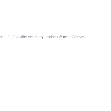
ring high quality veterinary products & feed additives