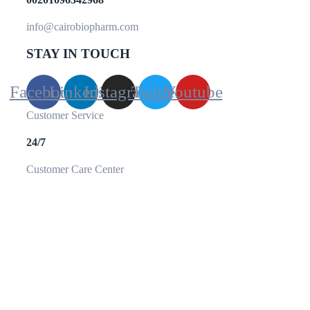
info@cairobiopharm.com
STAY IN TOUCH
Facebook
Linkedin
Instagram
Twitter
Youtube
Customer Service
24/7
Customer Care Center