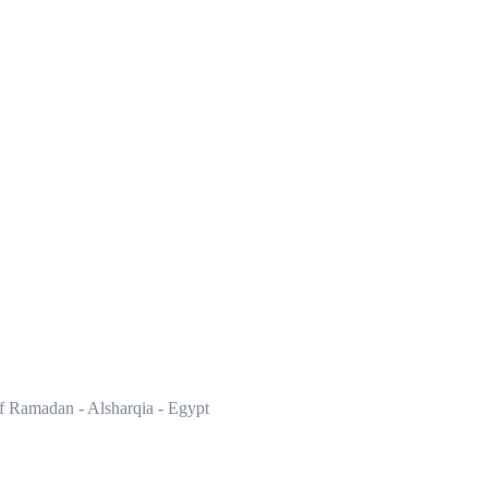
of Ramadan - Alsharqia - Egypt