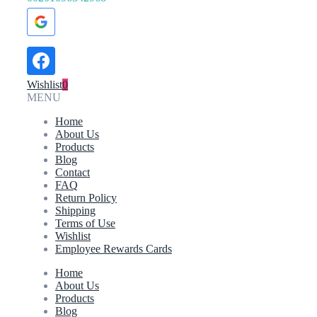
Wishlist
0
MENU
Home
About Us
Products
Blog
Contact
FAQ
Return Policy
Shipping
Terms of Use
Wishlist
Employee Rewards Cards
Home
About Us
Products
Blog