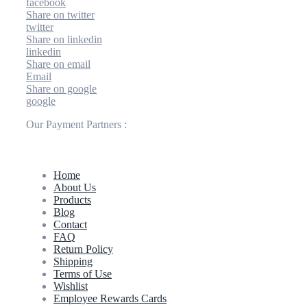
facebook
Share on twitter
twitter
Share on linkedin
linkedin
Share on email
Email
Share on google
google
Our Payment Partners :
Home
About Us
Products
Blog
Contact
FAQ
Return Policy
Shipping
Terms of Use
Wishlist
Employee Rewards Cards