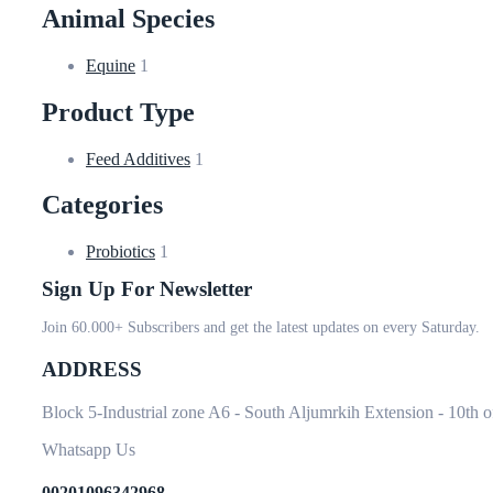
Animal Species
Equine
1
Product Type
Feed Additives
1
Categories
Probiotics
1
Sign Up For Newsletter
Join 60.000+ Subscribers and get the latest updates on every Saturday.
ADDRESS
Block 5-Industrial zone A6 - South Aljumrkih Extension - 10th 
Whatsapp Us
00201096342968