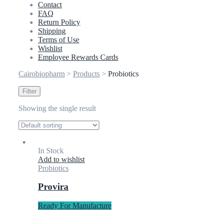
Contact
FAQ
Return Policy
Shipping
Terms of Use
Wishlist
Employee Rewards Cards
Cairobiopharm
>
Products
>
Probiotics
Filter
Showing the single result
In Stock
Add to wishlist
Probiotics
Provira
Ready For Manufacture