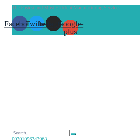
The Fastest and Most Efficient Manufacturing Services
Facebook
Twitter
Instagram
Google-
plus
00201096342968