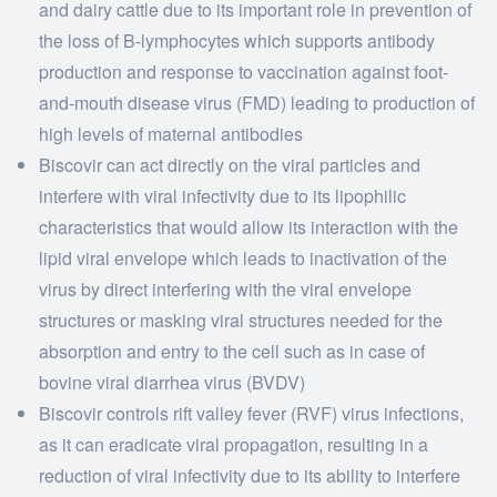
and dairy cattle due to its important role in prevention of
the loss of B-lymphocytes which supports antibody
production and response to vaccination against foot-
and-mouth disease virus (FMD) leading to production of
high levels of maternal antibodies
Biscovir can act directly on the viral particles and
interfere with viral infectivity due to its lipophilic
characteristics that would allow its interaction with the
lipid viral envelope which leads to inactivation of the
virus by direct interfering with the viral envelope
structures or masking viral structures needed for the
absorption and entry to the cell such as in case of
bovine viral diarrhea virus (BVDV)
Biscovir controls rift valley fever (RVF) virus infections,
as it can eradicate viral propagation, resulting in a
reduction of viral infectivity due to its ability to interfere