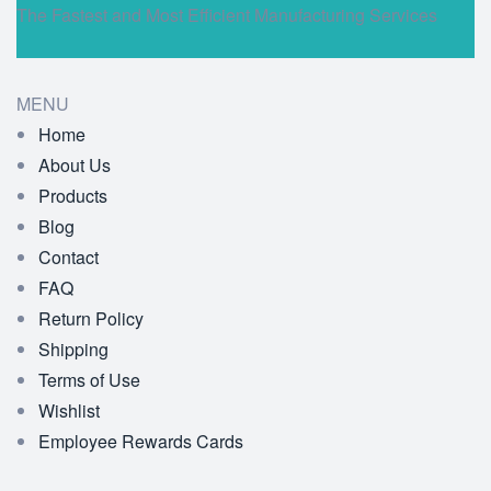
The Fastest and Most Efficient Manufacturing Services
MENU
Home
About Us
Products
Blog
Contact
FAQ
Return Policy
Shipping
Terms of Use
Wishlist
Employee Rewards Cards