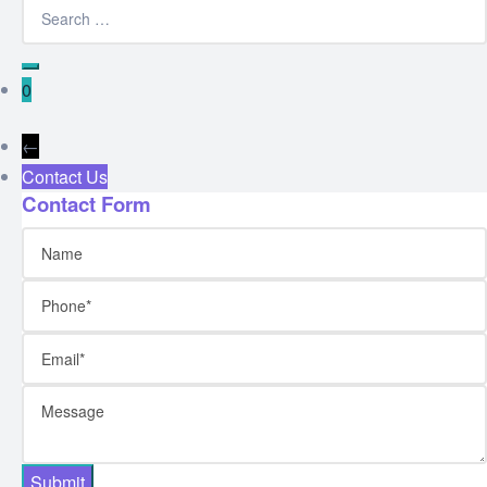
0
←
Contact Us
Contact Form