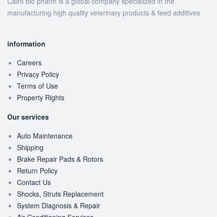
Cairo bio pharm is a global company specialized in the
manufacturing high quality veterinary products & feed additives
information
Careers
Privacy Policy
Terms of Use
Property Rights
Our services
Auto Maintenance
Shipping
Brake Repair Pads & Rotors
Return Policy
Contact Us
Shocks, Struts Replacement
System Diagnosis & Repair​​
Air Conditioning Services