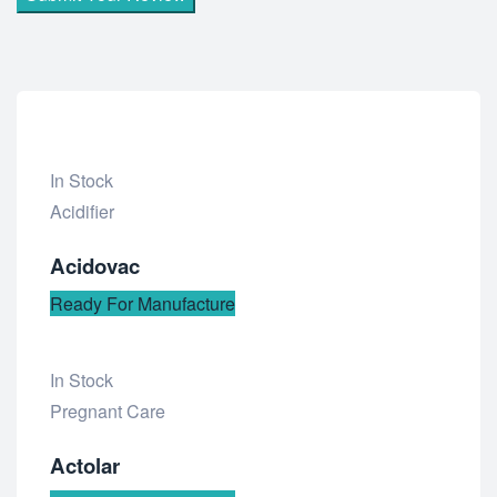
In Stock
Add
Acidifier
to
Acidovac
wishlist
Ready For Manufacture
In Stock
Add
Pregnant Care
to
Actolar
wishlist