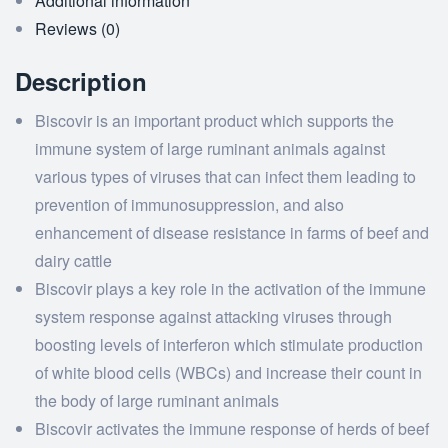
Additional information
Reviews (0)
Description
Biscovir is an important product which supports the
immune system of large ruminant animals against
various types of viruses that can infect them leading to
prevention of immunosuppression, and also
enhancement of disease resistance in farms of beef and
dairy cattle
Biscovir plays a key role in the activation of the immune
system response against attacking viruses through
boosting levels of interferon which stimulate production
of white blood cells (WBCs) and increase their count in
the body of large ruminant animals
Biscovir activates the immune response of herds of beef