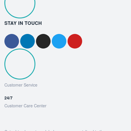
STAY IN TOUCH
Customer Service
24/7
Customer Care Center