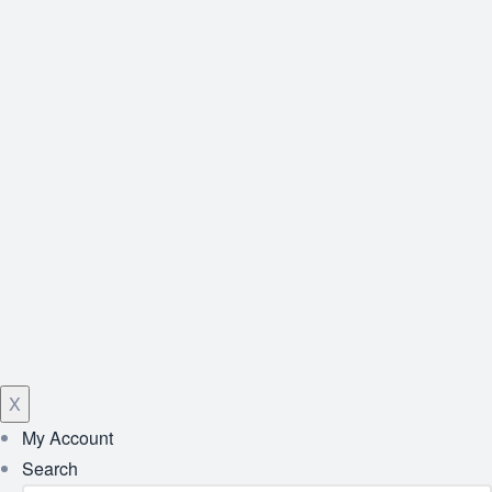
X
My Account
Search