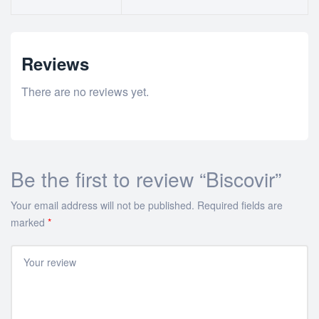
Reviews
There are no reviews yet.
Be the first to review “Biscovir”
Your email address will not be published.
Required fields are
marked
*