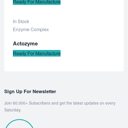
Ready For Manufacture
In Stock
Add
Enzyme Complex
to
Actozyme
wishlist
Ready For Manufacture
Sign Up For Newsletter
Join 60.000+ Subscribers and get the latest updates on every
Saturday.