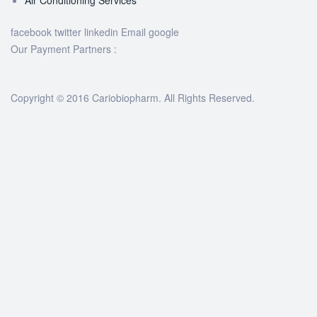
facebook
twitter
linkedin
Email
google
Our Payment Partners :
Copyright © 2016 Cariobiopharm. All Rights Reserved.