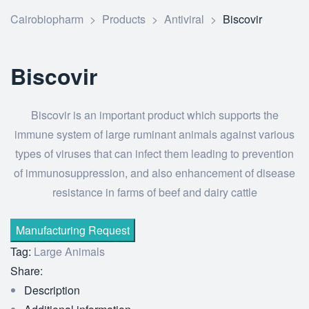
Cairobiopharm
>
Products
>
Antiviral
>
Biscovir
Biscovir
Biscovir is an important product which supports the
immune system of large ruminant animals against various
types of viruses that can infect them leading to prevention
of immunosuppression, and also enhancement of disease
resistance in farms of beef and dairy cattle
Tag:
Large Animals
Share:
Description