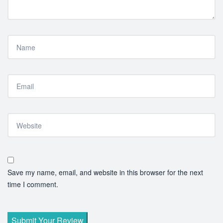
Save my name, email, and website in this browser for the next
time I comment.
Submit Your Review