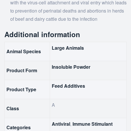
with the virus-cell attachment and viral entry which leads
to prevention of perinatal deaths and abortions in herds
of beef and dairy cattle due to the infection
Additional information
Large Animals
Animal Species
Insoluble Powder
Product Form
Feed Additives
Product Type
A
Class
Antiviral
,
Immune Stimulant
Categories