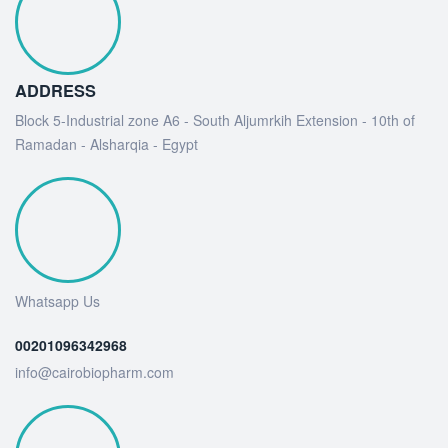
ADDRESS
Block 5-Industrial zone A6 - South Aljumrkih Extension - 10th of
Ramadan - Alsharqia - Egypt
Whatsapp Us
00201096342968
info@cairobiopharm.com