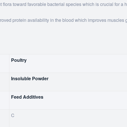
 flora toward favorable bacterial species which is crucial for a 
roved protein availability in the blood which improves muscles 
Poultry
Insoluble Powder
Feed Additives
C