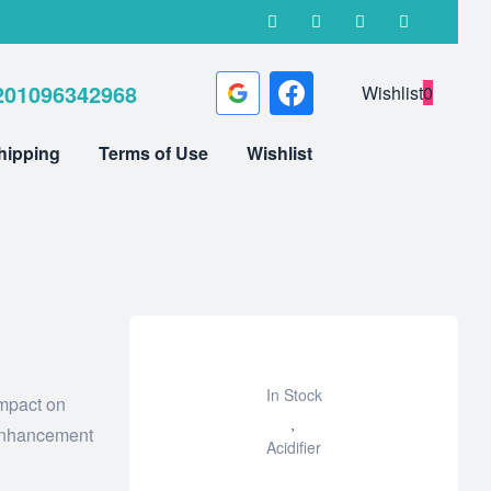
201096342968
Wishlist
0
hipping
Terms of Use
Wishlist
In Stock
impact on
Add
 enhancement
Acidifier
to
wishlist