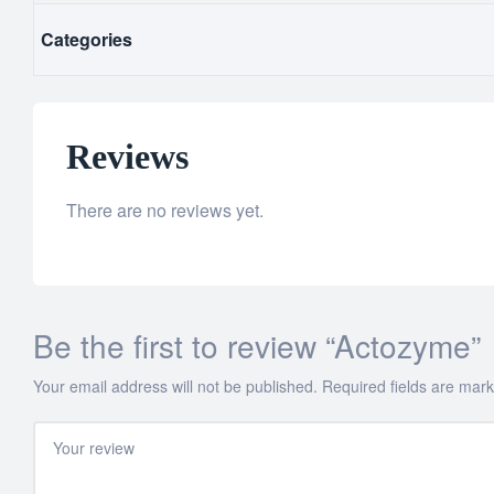
Categories
Reviews
There are no reviews yet.
Be the first to review “Actozyme”
Your email address will not be published.
Required fields are mar