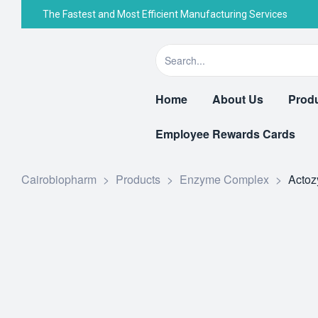
The Fastest and Most Efficient Manufacturing Services
Home
About Us
Prod
Employee Rewards Cards
Cairobiopharm
>
Products
>
Enzyme Complex
>
Acto