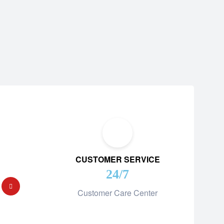
CUSTOMER SERVICE
24/7
Customer Care Center