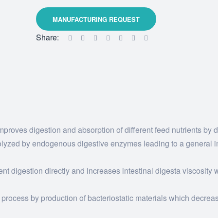
Share:
proves digestion and absorption of different feed nutrients by 
ydrolyzed by endogenous digestive enzymes leading to a general
ient digestion directly and increases intestinal digesta viscosity
 process by production of bacteriostatic materials which decrea