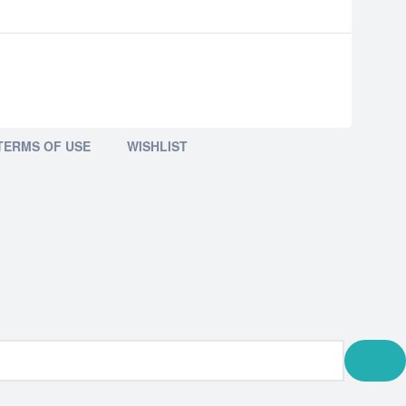
TERMS OF USE
WISHLIST