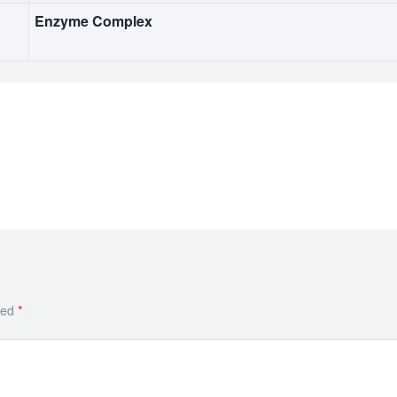
Enzyme Complex
ked
*