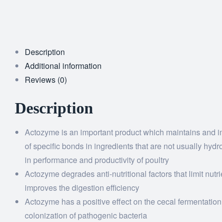
Description
Additional information
Reviews (0)
Description
Actozyme is an important product which maintains and im
of specific bonds in ingredients that are not usually h
in performance and productivity of poultry
Actozyme degrades anti-nutritional factors that limit nutr
improves the digestion efficiency
Actozyme has a positive effect on the cecal fermentation
colonization of pathogenic bacteria