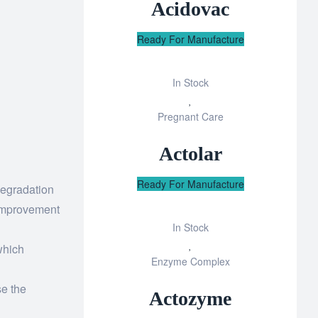
Acidovac
Ready For Manufacture
In Stock
Add
Pregnant Care
to
wishlist
Actolar
Ready For Manufacture
degradation
 improvement
In Stock
Add
 which
Enzyme Complex
to
wishlist
se the
Actozyme