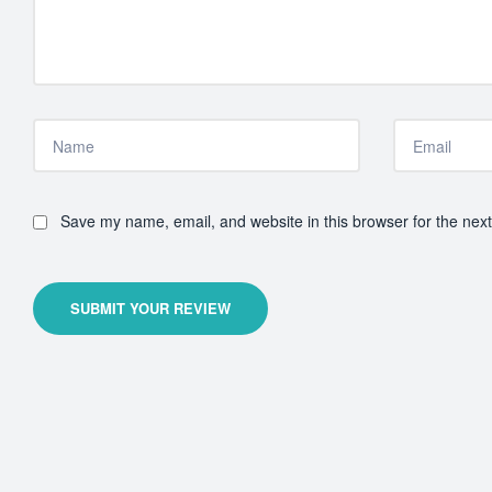
Save my name, email, and website in this browser for the nex
SUBMIT YOUR REVIEW