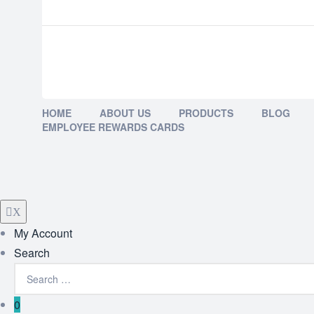
HOME
ABOUT US
PRODUCTS
BLOG
EMPLOYEE REWARDS CARDS
X
My Account
Search
0