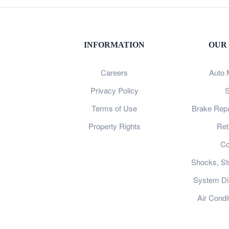
INFORMATION
OUR
Careers
Auto 
Privacy Policy
S
Terms of Use
Brake Repa
Property Rights
Ret
Co
Shocks, St
System Dia
Air Condi