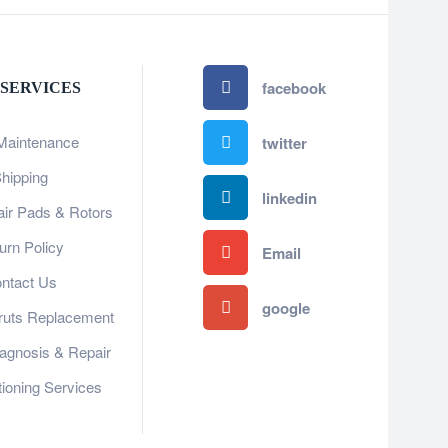
facebook
 SERVICES
Maintenance
twitter
hipping
linkedin
ir Pads & Rotors
urn Policy
Email
ntact Us
google
ruts Replacement
gnosis & Repair​​
tioning Services