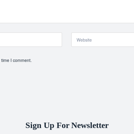
t time I comment.
Sign Up For Newsletter