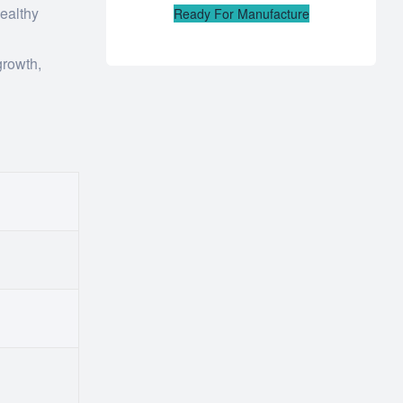
healthy
Ready For Manufacture
growth,