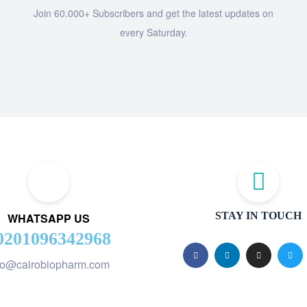
Join 60.000+ Subscribers and get the latest updates on
every Saturday.
STAY IN TOUCH
WHATSAPP US
0201096342968
fo@cairobiopharm.com