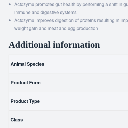
Actozyme promotes gut health by performing a shift in gut
immune and digestive systems
Actozyme improves digestion of proteins resulting in imp
weight gain and meat and egg production
Additional information
Animal Species
Product Form
Product Type
Class