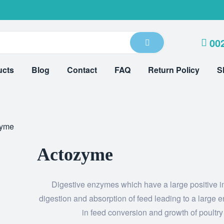
00
ucts
Blog
Contact
FAQ
Return Policy
S
zyme
Actozyme
Digestive enzymes which have a large positive 
digestion and absorption of feed leading to a large
in feed conversion and growth of poultry