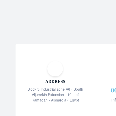
ADDRESS
Block 5-Industrial zone A6 - South
0
Aljumrkih Extension - 10th of
in
Ramadan - Alsharqia - Egypt