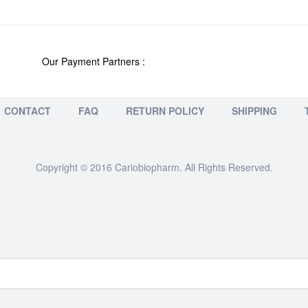
Our Payment Partners :
CONTACT
FAQ
RETURN POLICY
SHIPPING
Copyright © 2016 Cariobiopharm. All Rights Reserved.