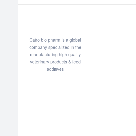
Cairo bio pharm is a global
company specialized in the
manufacturing high quality
veterinary products & feed
additives