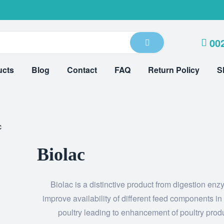
00
ucts
Blog
Contact
FAQ
Return Policy
S
c
Biolac
Biolac is a distinctive product from digestion enz
improve availability of different feed components in
poultry leading to enhancement of poultry prod