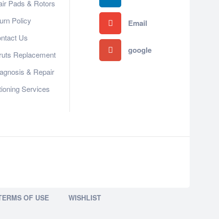
ir Pads & Rotors
urn Policy
Email
ntact Us
google
ruts Replacement
gnosis & Repair​​
tioning Services
TERMS OF USE
WISHLIST