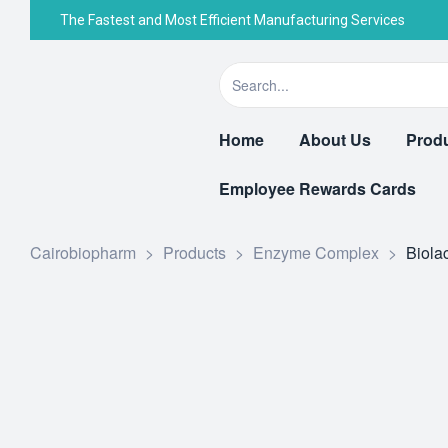
The Fastest and Most Efficient Manufacturing Services
Home
About Us
Prod
Employee Rewards Cards
Cairobiopharm
>
Products
>
Enzyme Complex
>
Biola