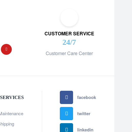
CUSTOMER SERVICE
24/7
Customer Care Center
facebook
 SERVICES
Maintenance
twitter
hipping
linkedin