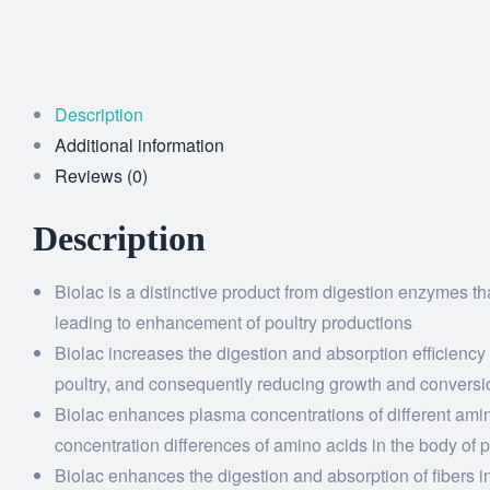
Description
Additional information
Reviews (0)
Description
Biolac is a distinctive product from digestion enzymes tha
leading to enhancement of poultry productions
Biolac increases the digestion and absorption efficiency
poultry, and consequently reducing growth and conversi
Biolac enhances plasma concentrations of different amino
concentration differences of amino acids in the body of
Biolac enhances the digestion and absorption of fibers in