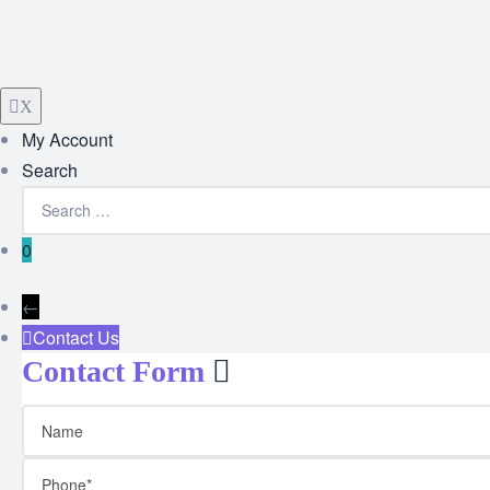
X
My Account
Search
0
←
Contact Us
Contact Form