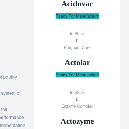
Acidovac
Ready For Manufacture
In Stock
Add
Pregnant Care
to
wishlist
Actolar
Ready For Manufacture
f poultry
In Stock
e system of
Add
Enzyme Complex
to
 the
wishlist
 performance
Actozyme
 fermentation