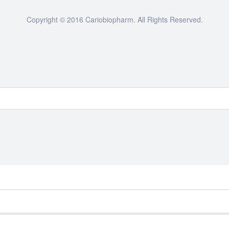
Copyright © 2016 Cariobiopharm. All Rights Reserved.