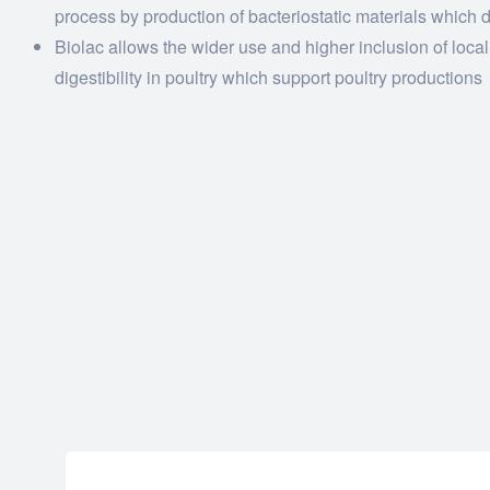
process by production of bacteriostatic materials which 
Biolac allows the wider use and higher inclusion of loca
digestibility in poultry which support poultry productions