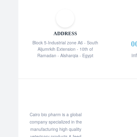
ADDRESS
Block 5-Industrial zone A6 - South
0
Aljumrkih Extension - 10th of
in
Ramadan - Alsharqia - Egypt
Cairo bio pharm is a global
company specialized in the
manufacturing high quality
veterinary products & feed