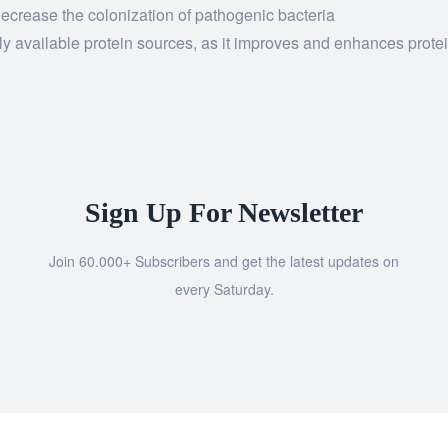
decrease the colonization of pathogenic bacteria
lly available protein sources, as it improves and enhances prote
Sign Up For Newsletter
Join 60.000+ Subscribers and get the latest updates on
every Saturday.