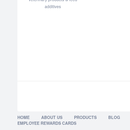
additives
HOME
ABOUT US
PRODUCTS
BLOG
EMPLOYEE REWARDS CARDS