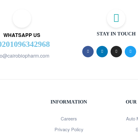
STAY IN TOUCH
WHATSAPP US
0201096342968
fo@cairobiopharm.com
INFORMATION
OUR
Careers
Auto 
Privacy Policy
S