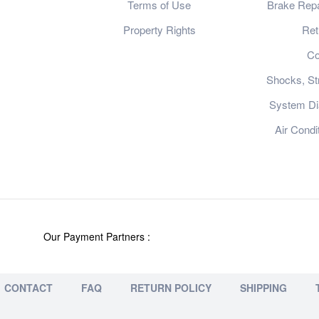
Terms of Use
Brake Repa
Property Rights
Ret
Co
Shocks, St
System Dia
Air Condi
Our Payment Partners :
CONTACT
FAQ
RETURN POLICY
SHIPPING