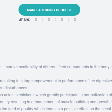
Share:
t improve availability of different feed components in the body o
 resulting in a large improvement in performance of the digestiv
on disturbances
 acids in chickens which greatly participate in normalization of
 poultry resulting in enhancement of muscle building and growth
 the feed of poultry which leads to a positive effect on the cecal