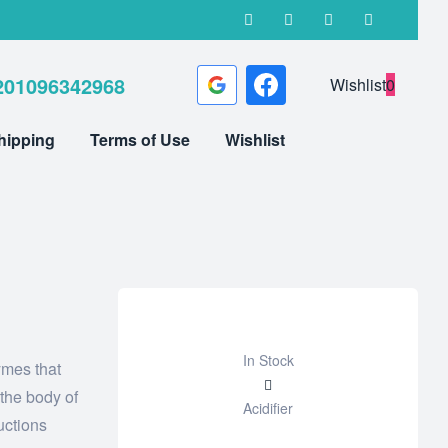
201096342968
Wishlist
0
hipping
Terms of Use
Wishlist
In Stock
ymes that
Add
 the body of
Acidifier
to
uctions
wishlist