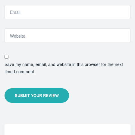
Save my name, email, and website in this browser for the next
time I comment.
SUBMIT YOUR REVIEW