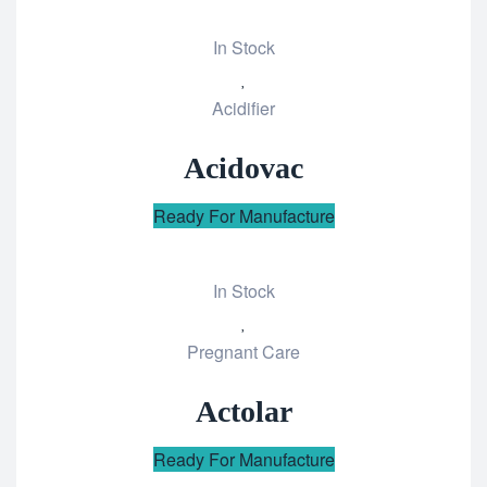
In Stock
Add
Acidifier
to
wishlist
Acidovac
Ready For Manufacture
In Stock
Add
Pregnant Care
to
wishlist
Actolar
Ready For Manufacture