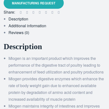
Share:
Description
Additional information
Reviews (0)
Description
Miogen is an important product which improves the
performance of the digestive tract of poultry leading to
enhancement of feed utilization and poultry productions
Miogen provides digestive enzymes which enhance the
rate of body weight gain due to enhanced available
protein by degradation of amino acid content and
increased availability of muscle protein
Miogen maintains integrity of intestines and improves