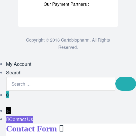
Our Payment Partners :
Copyright © 2016 Cariobiopharm. All Rights
Reserved.
My Account
Search
0
←
Contact Us
Contact Form