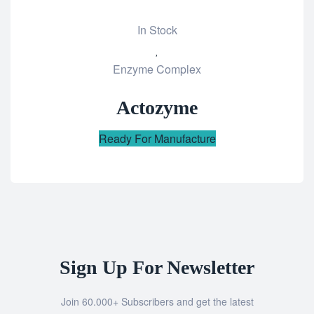
In Stock
Add
Enzyme Complex
to
wishlist
Actozyme
Ready For Manufacture
Sign Up For Newsletter
Join 60.000+ Subscribers and get the latest