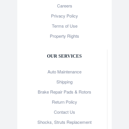
Careers
Privacy Policy
Terms of Use
Property Rights
OUR SERVICES
Auto Maintenance
Shipping
Brake Repair Pads & Rotors
Return Policy
Contact Us
Shocks, Struts Replacement