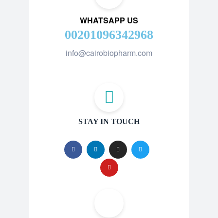
WHATSAPP US
00201096342968
info@cairobiopharm.com
STAY IN TOUCH