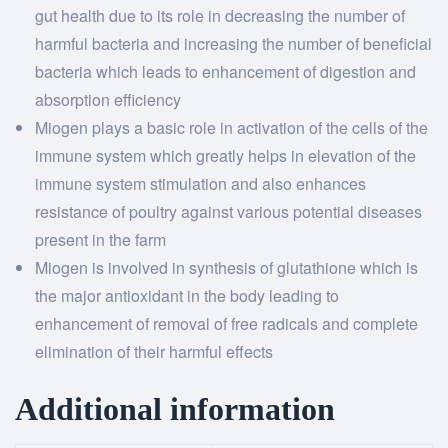
gut health due to its role in decreasing the number of
harmful bacteria and increasing the number of beneficial
bacteria which leads to enhancement of digestion and
absorption efficiency
Miogen plays a basic role in activation of the cells of the
immune system which greatly helps in elevation of the
immune system stimulation and also enhances
resistance of poultry against various potential diseases
present in the farm
Miogen is involved in synthesis of glutathione which is
the major antioxidant in the body leading to
enhancement of removal of free radicals and complete
elimination of their harmful effects
Additional information