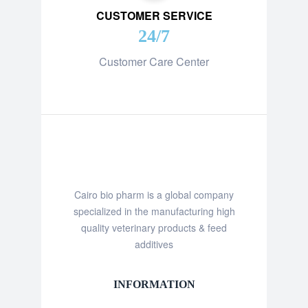
CUSTOMER SERVICE
24/7
Customer Care Center
Cairo bio pharm is a global company
specialized in the manufacturing high
quality veterinary products & feed
additives
INFORMATION