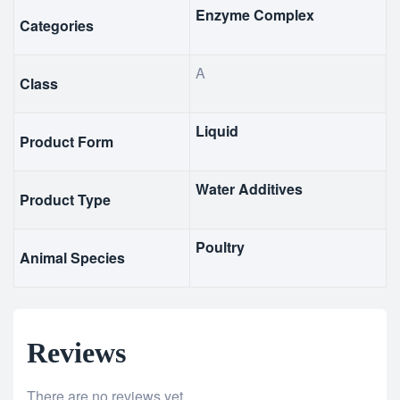
Enzyme Complex
Categories
A
Class
Liquid
Product Form
Water Additives
Product Type
Poultry
Animal Species
Reviews
There are no reviews yet.