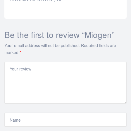
Be the first to review “Miogen”
Your email address will not be published.
Required fields are
marked
*