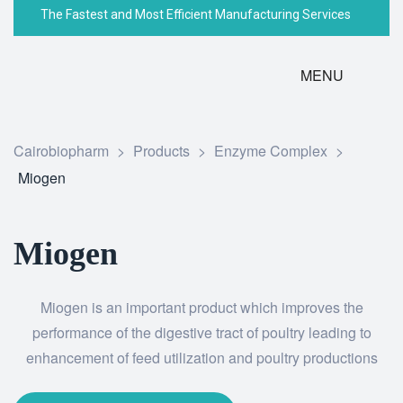
The Fastest and Most Efficient Manufacturing Services
MENU
Cairobiopharm
>
Products
>
Enzyme Complex
>
Miogen
Miogen
Miogen is an important product which improves the
performance of the digestive tract of poultry leading to
enhancement of feed utilization and poultry productions