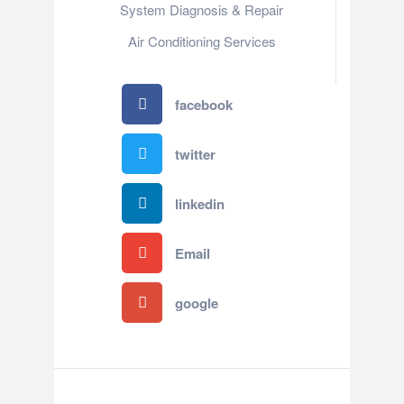
System Diagnosis & Repair​​
Air Conditioning Services
facebook
twitter
linkedin
Email
google