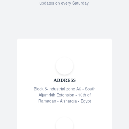
updates on every Saturday.
ADDRESS
Block 5-Industrial zone A6 - South
Aljumrkih Extension - 10th of
Ramadan - Alsharqia - Egypt