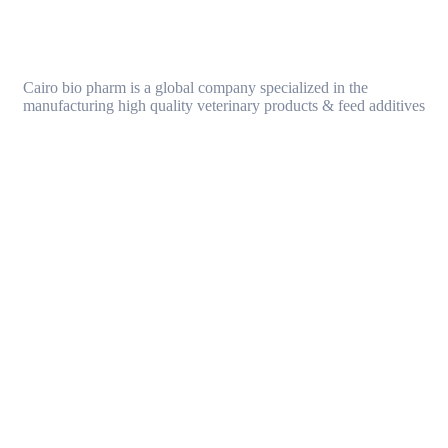
Cairo bio pharm is a global company specialized in the
manufacturing high quality veterinary products & feed additives