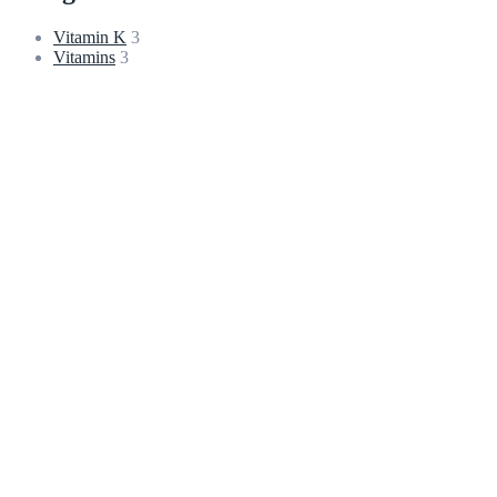
Vitamin K
3
Vitamins
3