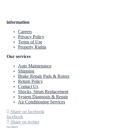
information
Careers
Privacy Policy
Terms of Use
Property Rights
Our services
Auto Maintenance
Shipping
Brake Repair Pads & Rotors
Return Policy
Contact Us
Shocks, Struts Replacement
System Diagnosis & Repair​​
Air Conditioning Services
Share on facebook
facebook
Share on twitter
twitter