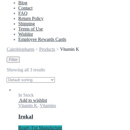
Blog
Contact
FAQ
Return Policy
Shipping
Terms of Use
Wishlist
Employee Rewards Cards
Cairobiopharm
>
Products
>
Vitamin K
Filter
Showing all 3 results
In Stock
Add to wishlist
Vitamin K
,
Vitamins
Irokal
Ready For Manufacture