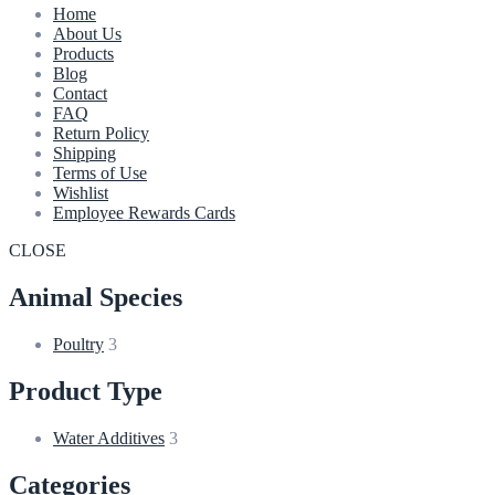
Home
About Us
Products
Blog
Contact
FAQ
Return Policy
Shipping
Terms of Use
Wishlist
Employee Rewards Cards
CLOSE
Animal Species
Poultry
3
Product Type
Water Additives
3
Categories