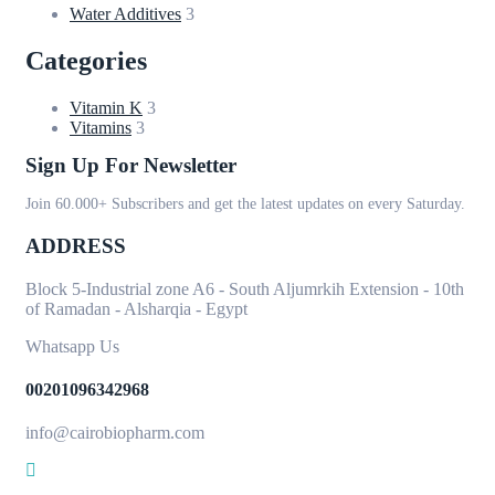
Water Additives
3
Categories
Vitamin K
3
Vitamins
3
Sign Up For Newsletter
Join 60.000+ Subscribers and get the latest updates on every Saturday.
ADDRESS
Block 5-Industrial zone A6 - South Aljumrkih Extension - 10th
of Ramadan - Alsharqia - Egypt
Whatsapp Us
00201096342968
info@cairobiopharm.com