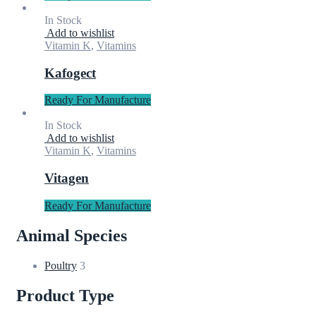
In Stock
Add to wishlist
Vitamin K
,
Vitamins
Kafogect
Ready For Manufacture
In Stock
Add to wishlist
Vitamin K
,
Vitamins
Vitagen
Ready For Manufacture
Animal Species
Poultry
3
Product Type