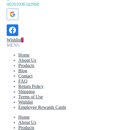
00201096342968
Wishlist
0
MENU
Home
About Us
Products
Blog
Contact
FAQ
Return Policy
Shipping
Terms of Use
Wishlist
Employee Rewards Cards
Home
About Us
Products