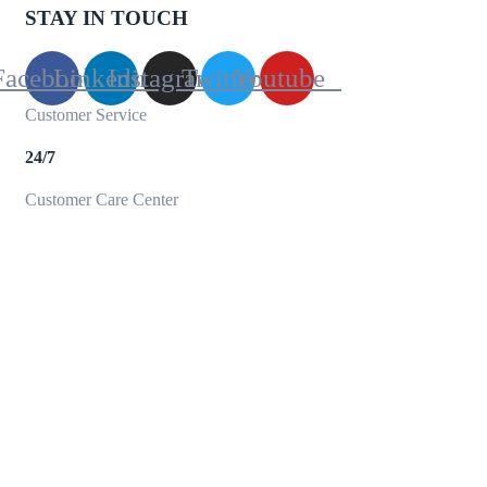
STAY IN TOUCH
Facebook
Linkedin
Instagram
Twitter
Youtube
Customer Service
24/7
Customer Care Center