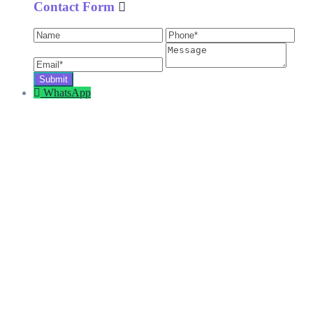
Contact Form
WhatsApp