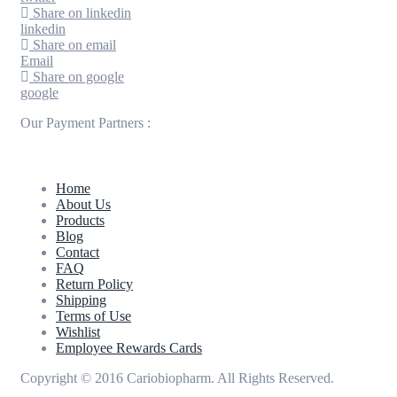
Share on linkedin
linkedin
Share on email
Email
Share on google
google
Our Payment Partners :
Home
About Us
Products
Blog
Contact
FAQ
Return Policy
Shipping
Terms of Use
Wishlist
Employee Rewards Cards
Copyright © 2016 Cariobiopharm. All Rights Reserved.