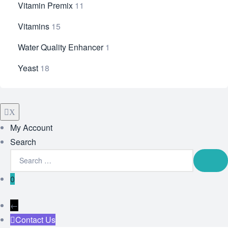
Vitamin Premix
11
Vitamins
15
Water Quality Enhancer
1
Yeast
18
X
My Account
Search
0
←
Contact Us