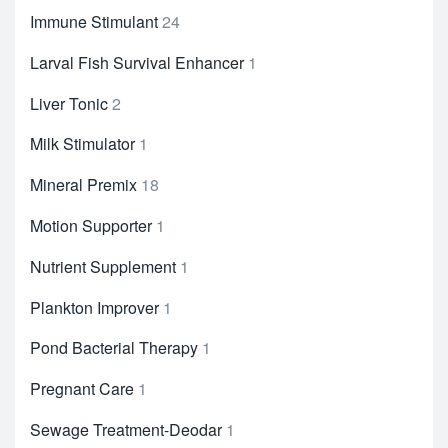
Immune Stimulant
24
Larval Fish Survival Enhancer
1
Liver Tonic
2
Milk Stimulator
1
Mineral Premix
18
Motion Supporter
1
Nutrient Supplement
1
Plankton Improver
1
Pond Bacterial Therapy
1
Pregnant Care
1
Sewage Treatment-Deodar
1