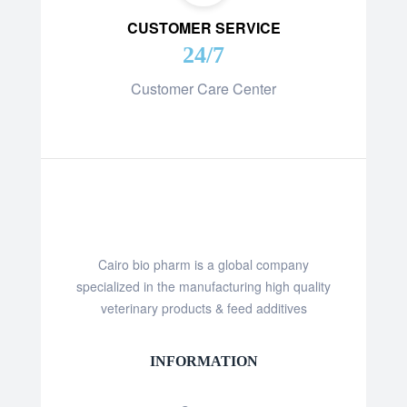
CUSTOMER SERVICE
24/7
Customer Care Center
Cairo bio pharm is a global company
specialized in the manufacturing high quality
veterinary products & feed additives
INFORMATION