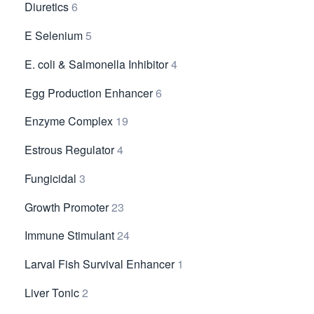
Diuretics
6
E Selenium
5
E. coli & Salmonella Inhibitor
4
Egg Production Enhancer
6
Enzyme Complex
19
Estrous Regulator
4
Fungicidal
3
Growth Promoter
23
Immune Stimulant
24
Larval Fish Survival Enhancer
1
Liver Tonic
2