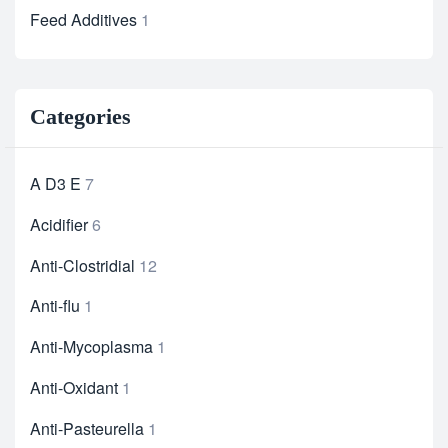
Feed Additives
1
Categories
A D3 E
7
Acidifier
6
Anti-Clostridial
12
Anti-flu
1
Anti-Mycoplasma
1
Anti-Oxidant
1
Anti-Pasteurella
1