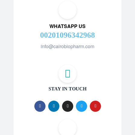
WHATSAPP US
00201096342968
info@cairobiopharm.com
STAY IN TOUCH