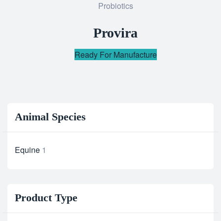
Probiotics
to
wishlist
Provira
Ready For Manufacture
Animal Species
Equine
1
Product Type