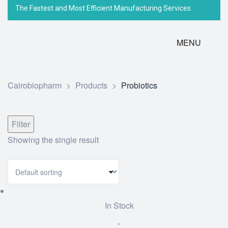
The Fastest and Most Efficient Manufacturing Services
MENU
Cairobiopharm
>
Products
>
Probiotics
Filter
Showing the single result
In Stock
Add