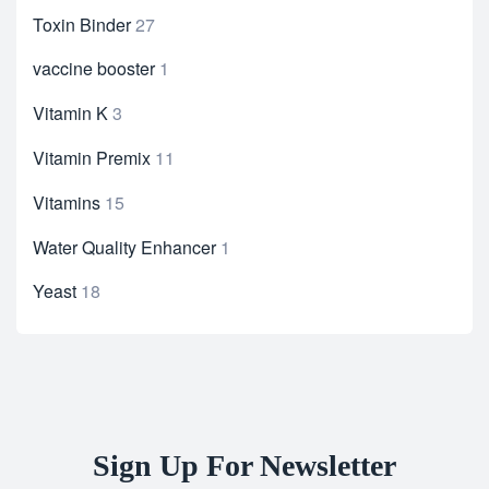
Toxin Binder
27
vaccine booster
1
Vitamin K
3
Vitamin Premix
11
Vitamins
15
Water Quality Enhancer
1
Yeast
18
Sign Up For Newsletter