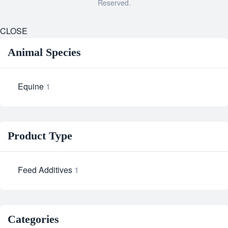
Reserved.
CLOSE
Animal Species
Equine
1
Product Type
Feed Additives
1
Categories