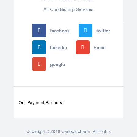
Air Conditioning Services
facebook
twitter
linkedin
Email
google
Our Payment Partners :
Copyright © 2016 Cariobiopharm. All Rights