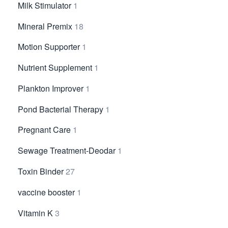
Milk Stimulator
1
Mineral Premix
18
Motion Supporter
1
Nutrient Supplement
1
Plankton Improver
1
Pond Bacterial Therapy
1
Pregnant Care
1
Sewage Treatment-Deodar
1
Toxin Binder
27
vaccine booster
1
Vitamin K
3