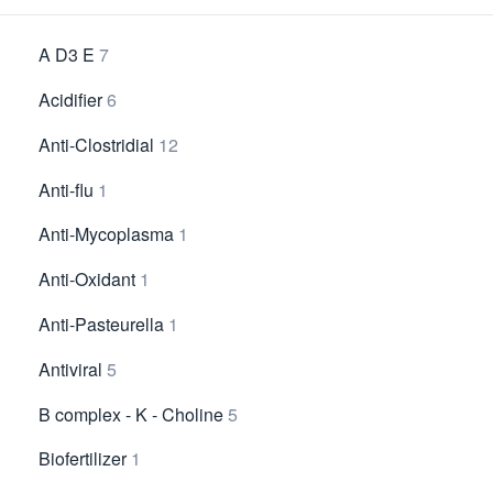
A D3 E
7
Acidifier
6
Anti-Clostridial
12
Anti-flu
1
Anti-Mycoplasma
1
Anti-Oxidant
1
Anti-Pasteurella
1
Antiviral
5
B complex - K - Choline
5
Biofertilizer
1