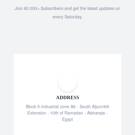
Join 60.000+ Subscribers and get the latest updates on
every Saturday.
ADDRESS
Block 5-Industrial zone A6 - South Aljumrkih
Extension - 10th of Ramadan - Alsharqia -
Egypt