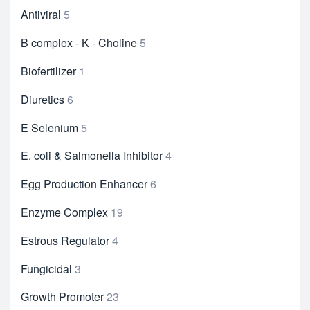
Antiviral
5
B complex - K - Choline
5
Biofertilizer
1
Diuretics
6
E Selenium
5
E. coli & Salmonella Inhibitor
4
Egg Production Enhancer
6
Enzyme Complex
19
Estrous Regulator
4
Fungicidal
3
Growth Promoter
23