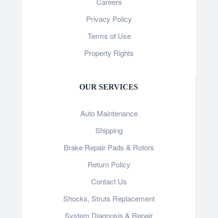
Careers
Privacy Policy
Terms of Use
Property Rights
OUR SERVICES
Auto Maintenance
Shipping
Brake Repair Pads & Rotors
Return Policy
Contact Us
Shocks, Struts Replacement
System Diagnosis & Repair​​