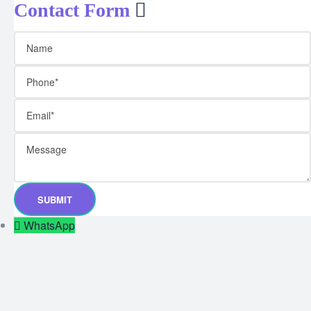
Contact Form
WhatsApp