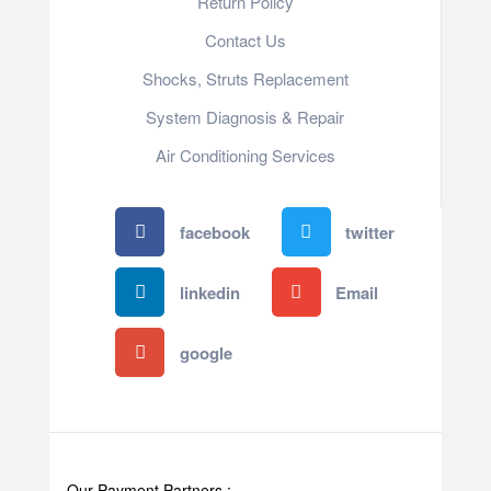
Return Policy
Contact Us
Shocks, Struts Replacement
System Diagnosis & Repair​​
Air Conditioning Services
facebook
twitter
linkedin
Email
google
Our Payment Partners :