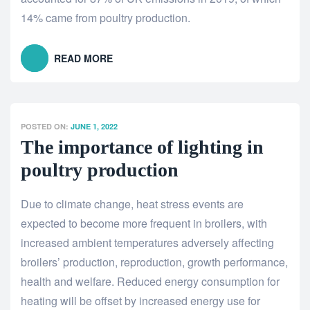
14% came from poultry production.
READ MORE
POSTED ON:
JUNE 1, 2022
The importance of lighting in
poultry production
Due to climate change, heat stress events are
expected to become more frequent in broilers, with
increased ambient temperatures adversely affecting
broilers’ production, reproduction, growth performance,
health and welfare. Reduced energy consumption for
heating will be offset by increased energy use for