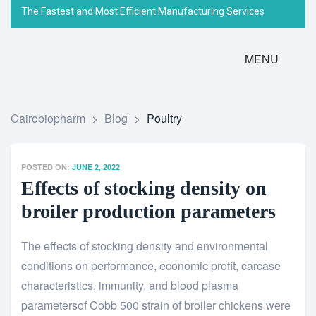
The Fastest and Most Efficient Manufacturing Services
MENU
Cairobiopharm
>
Blog
>
Poultry
POSTED ON:
JUNE 2, 2022
Effects of stocking density on
broiler production parameters
The effects of stocking density and environmental
conditions on performance, economic profit, carcase
characteristics, immunity, and blood plasma
parameters
of Cobb 500 strain of broiler chickens were