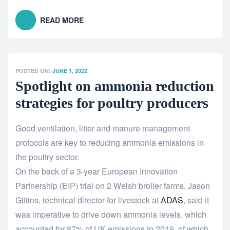
READ MORE
POSTED ON:
JUNE 1, 2022
Spotlight on ammonia reduction
strategies for poultry producers
Good ventilation, litter and manure management
protocols are key to reducing ammonia emissions in
the poultry sector.
On the back of a 3-year European Innovation
Partnership (EIP) trial on 2 Welsh broiler farms, Jason
Gittins, technical director for livestock at
ADAS
, said it
was imperative to drive down ammonia levels, which
accounted for 87% of UK emissions in 2019, of which