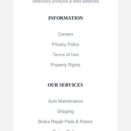
veterinary products & feed additives
INFORMATION
Careers
Privacy Policy
Terms of Use
Property Rights
OUR SERVICES
Auto Maintenance
Shipping
Brake Repair Pads & Rotors