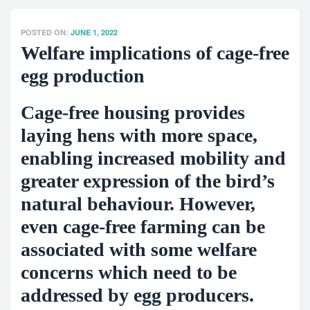
POSTED ON:
JUNE 1, 2022
Welfare implications of cage-free
egg production
Cage-free housing provides
laying hens with more space,
enabling increased mobility and
greater expression of the bird’s
natural behaviour. However,
even cage-free farming can be
associated with some welfare
concerns which need to be
addressed by egg producers.