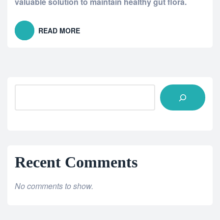
valuable solution to maintain healthy gut flora.
READ MORE
Recent Comments
No comments to show.