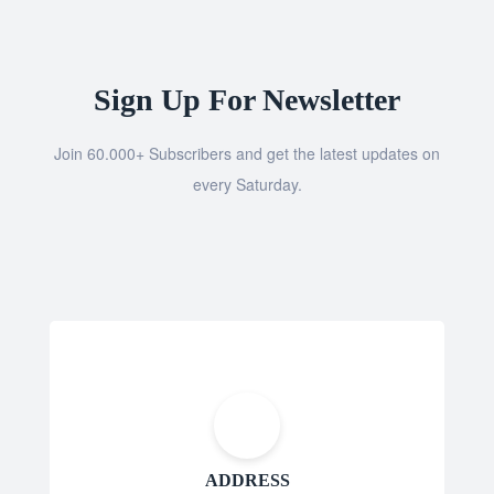
Sign Up For Newsletter
Join 60.000+ Subscribers and get the latest updates on
every Saturday.
ADDRESS