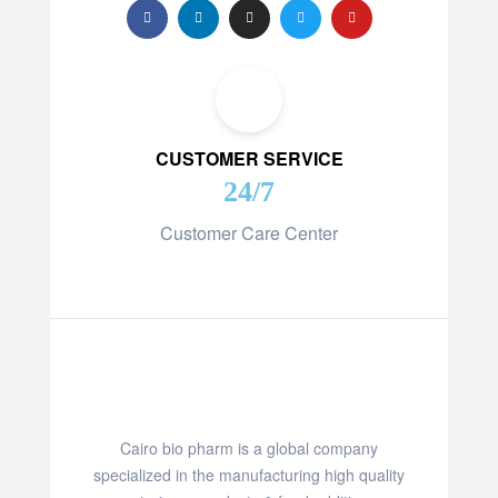
CUSTOMER SERVICE
24/7
Customer Care Center
Cairo bio pharm is a global company
specialized in the manufacturing high quality