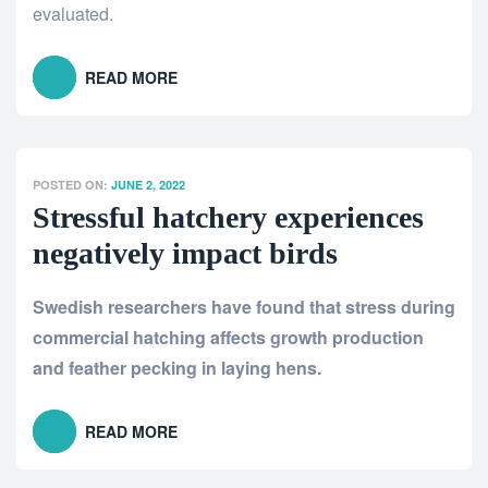
evaluated
.
READ MORE
POSTED ON:
JUNE 2, 2022
Stressful hatchery experiences
negatively impact birds
Swedish researchers have found that stress during
commercial hatching affects growth production
and feather pecking in laying hens.
READ MORE