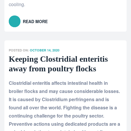
cooling.
READ MORE
POSTED ON:
OCTOBER 14, 2020
Keeping Clostridial enteritis
away from poultry flocks
Clostridial enteritis affects intestinal health in
broiler flocks and may cause considerable losses.
It is caused by Clostridium perfringens and is
found all over the world. Fighting the disease is a
continuing challenge for the poultry sector.
Preventive actions using dedicated products are a