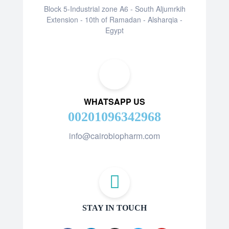
Block 5-Industrial zone A6 - South Aljumrkih
Extension - 10th of Ramadan - Alsharqia -
Egypt
WHATSAPP US
00201096342968
info@cairobiopharm.com
STAY IN TOUCH