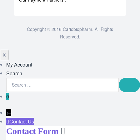
Copyright © 2016 Cariobiopharm. All Rights
Reserved.
X
My Account
Search
0
←
Contact Us
Contact Form