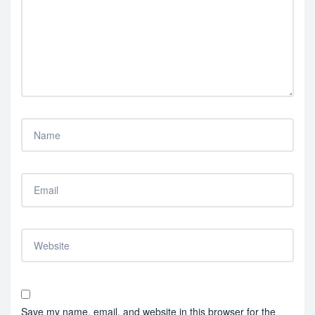
Save my name, email, and website in this browser for the