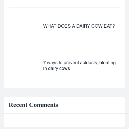
WHAT DOES A DAIRY COW EAT?
7 ways to prevent acidosis, bloating
in dairy cows
Recent Comments