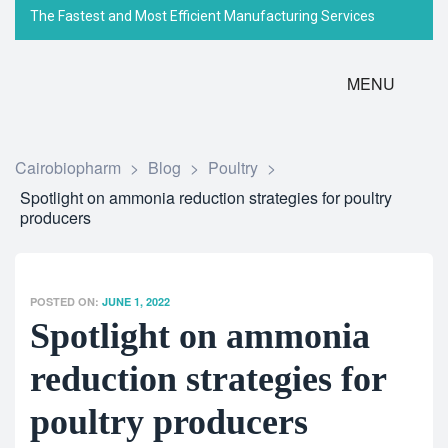
The Fastest and Most Efficient Manufacturing Services
MENU
Cairobiopharm
>
Blog
>
Poultry
>
Spotlight on ammonia reduction strategies for poultry
producers
POSTED ON:
JUNE 1, 2022
Spotlight on ammonia
reduction strategies for
poultry producers