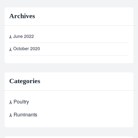
Archives
June 2022
October 2020
Categories
Poultry
Ruminants