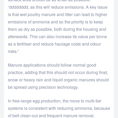
“dddddddd, as this will reduce emissions. A key issue
is that wet poultry manure and litter can lead to higher
emissions of ammonia and so the priority is to keep
them as dry as possible, both during the housing and
afterwards. This can also increase its value per tonne
as a fertiliser and reduce haulage costs and odour
risks.”
Manure applications should follow normal good
practice, adding that this should not occur during frost,
snow or heavy rain and liquid organic manures should
be spread using precision technology.
In free-range egg production, the move to multi-tier
systems is consistent with reducing ammonia, because
of belt clean-out and frequent manure removal.