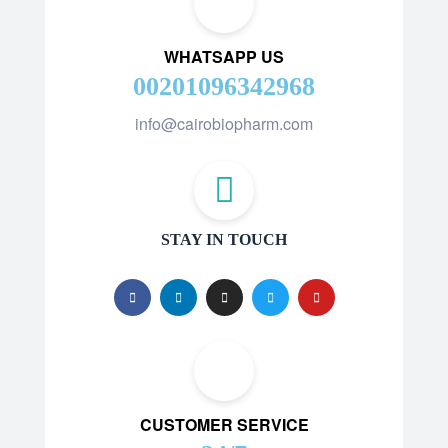
WHATSAPP US
00201096342968
info@cairobiopharm.com
STAY IN TOUCH
CUSTOMER SERVICE