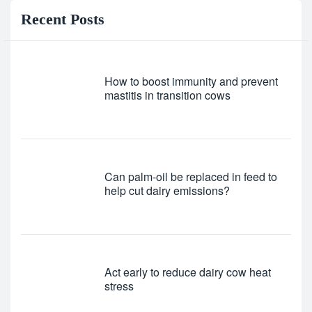
Recent Posts
How to boost immunity and prevent
mastitis in transition cows
Can palm-oil be replaced in feed to
help cut dairy emissions?
Act early to reduce dairy cow heat
stress