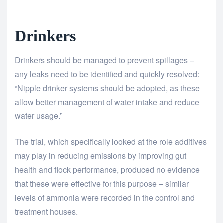
Drinkers
Drinkers should be managed to prevent spillages –
any leaks need to be identified and quickly resolved:
“Nipple drinker systems should be adopted, as these
allow better management of water intake and reduce
water usage.”
The trial, which specifically looked at the role additives
may play in reducing emissions by improving gut
health and flock performance, produced no evidence
that these were effective for this purpose – similar
levels of ammonia were recorded in the control and
treatment houses.