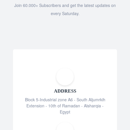
Join 60.000+ Subscribers and get the latest updates on
every Saturday.
ADDRESS
Block 5-Industrial zone A6 - South Aljumrkih
Extension - 10th of Ramadan - Alsharqia -
Egypt