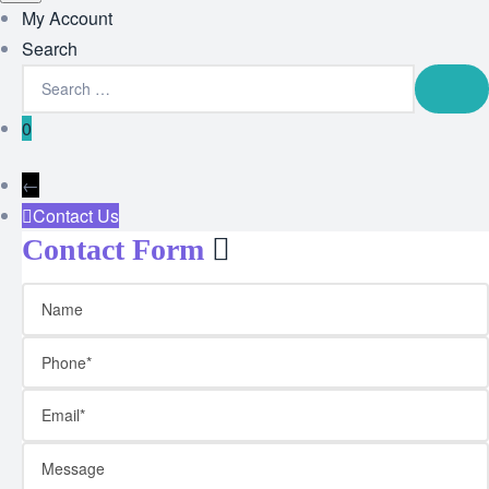
My Account
Search
0
←
Contact Us
Contact Form