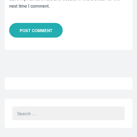
next time I comment.
POST COMMENT