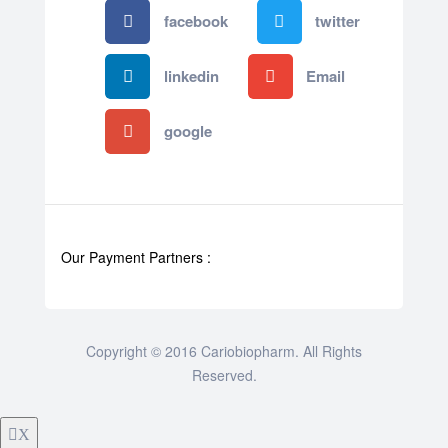
facebook
twitter
linkedin
Email
google
Our Payment Partners :
Copyright © 2016 Cariobiopharm. All Rights
Reserved.
X