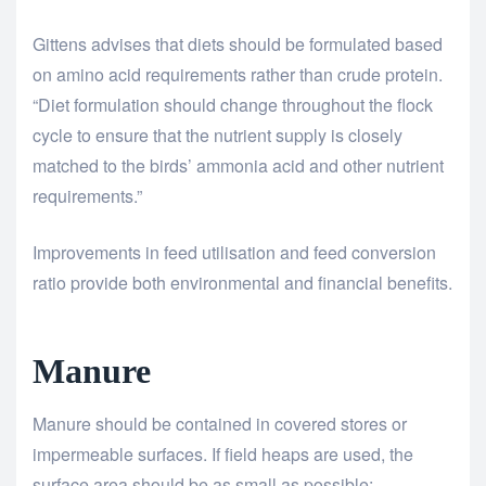
Gittens advises that diets should be formulated based
on amino acid requirements rather than crude protein.
“Diet formulation should change throughout the flock
cycle to ensure that the nutrient supply is closely
matched to the birds’ ammonia acid and other nutrient
requirements.”
Improvements in feed utilisation and feed conversion
ratio provide both environmental and financial benefits.
Manure
Manure should be contained in covered stores or
impermeable surfaces. If field heaps are used, the
surface area should be as small as possible: