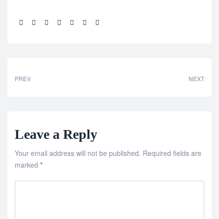
Share:
PREV
NEXT
Leave a Reply
Your email address will not be published.
Required fields are
marked
*