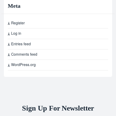
Meta
Register
Log in
Entries feed
Comments feed
WordPress.org
Sign Up For Newsletter