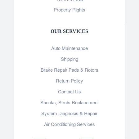
Property Rights
OUR SERVICES
Auto Maintenance
Shipping
Brake Repair Pads & Rotors
Return Policy
Contact Us
Shocks, Struts Replacement
System Diagnosis & Repair​​
Air Conditioning Services