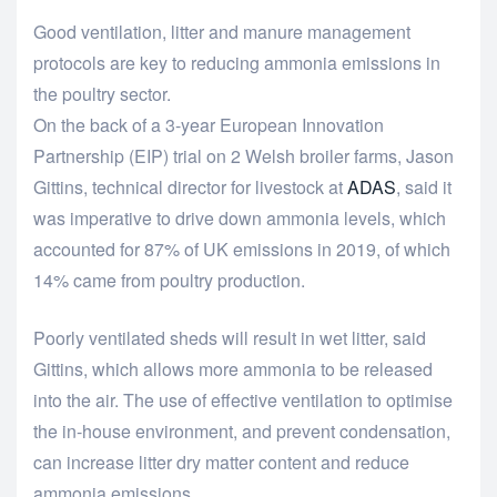
Good ventilation, litter and manure management
protocols are key to reducing ammonia emissions in
the poultry sector.
On the back of a 3-year European Innovation
Partnership (EIP) trial on 2 Welsh broiler farms, Jason
Gittins, technical director for livestock at
ADAS
, said it
was imperative to drive down ammonia levels, which
accounted for 87% of UK emissions in 2019, of which
14% came from poultry production.
Poorly ventilated sheds will result in wet litter, said
Gittins, which allows more ammonia to be released
into the air. The use of effective ventilation to optimise
the in-house environment, and prevent condensation,
can increase litter dry matter content and reduce
ammonia emissions.