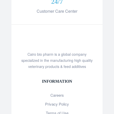
24/7
Customer Care Center
Cairo bio pharm is a global company
specialized in the manufacturing high quality
veterinary products & feed additives
INFORMATION
Careers
Privacy Policy
Terms of Use