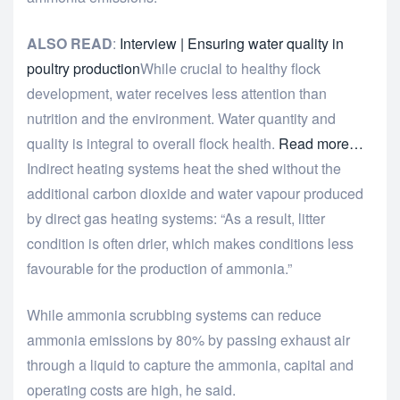
ALSO READ
:
Interview | Ensuring water quality in
poultry production
While crucial to healthy flock
development, water receives less attention than
nutrition and the environment. Water quantity and
quality is integral to overall flock health.
Read more…
Indirect heating systems heat the shed without the
additional carbon dioxide and water vapour produced
by direct gas heating systems: “As a result, litter
condition is often drier, which makes conditions less
favourable for the production of ammonia.”
While ammonia scrubbing systems can reduce
ammonia emissions by 80% by passing exhaust air
through a liquid to capture the ammonia, capital and
operating costs are high, he said.