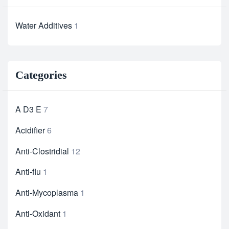
Water Additives
1
Categories
A D3 E
7
Acidifier
6
Anti-Clostridial
12
Anti-flu
1
Anti-Mycoplasma
1
Anti-Oxidant
1