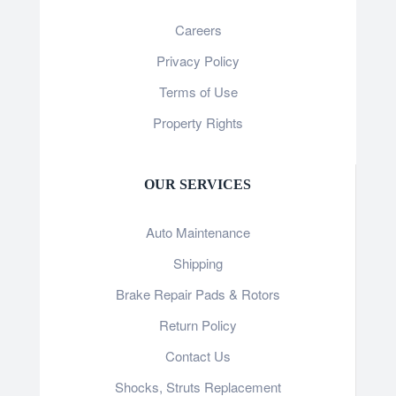
Careers
Privacy Policy
Terms of Use
Property Rights
OUR SERVICES
Auto Maintenance
Shipping
Brake Repair Pads & Rotors
Return Policy
Contact Us
Shocks, Struts Replacement