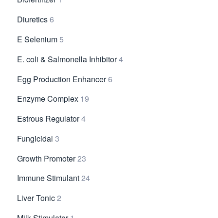
Diuretics
6
E Selenium
5
E. coli & Salmonella Inhibitor
4
Egg Production Enhancer
6
Enzyme Complex
19
Estrous Regulator
4
Fungicidal
3
Growth Promoter
23
Immune Stimulant
24
Liver Tonic
2
Milk Stimulator
1