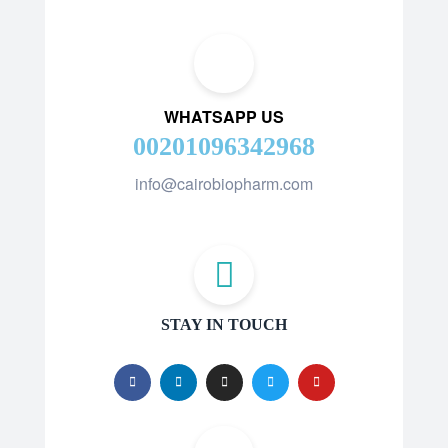
WHATSAPP US
00201096342968
info@cairobiopharm.com
STAY IN TOUCH