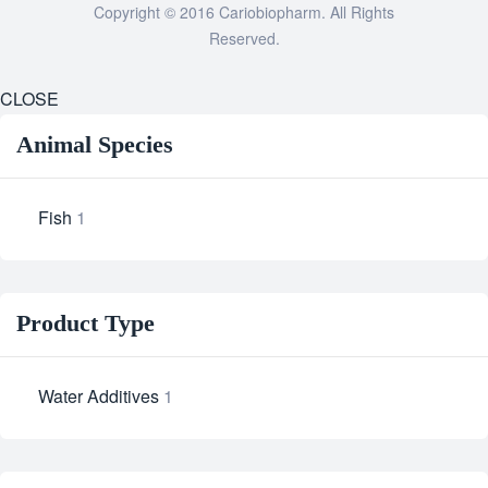
Copyright © 2016 Cariobiopharm. All Rights
Reserved.
CLOSE
Animal Species
Fish
1
Product Type
Water Additives
1