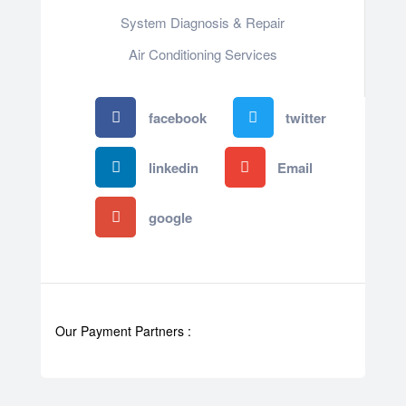
System Diagnosis & Repair​​
Air Conditioning Services
facebook
twitter
linkedin
Email
google
Our Payment Partners :