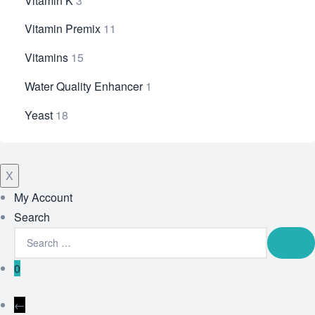
Vitamin K
3
Vitamin Premix
11
Vitamins
15
Water Quality Enhancer
1
Yeast
18
X
My Account
Search
0
←