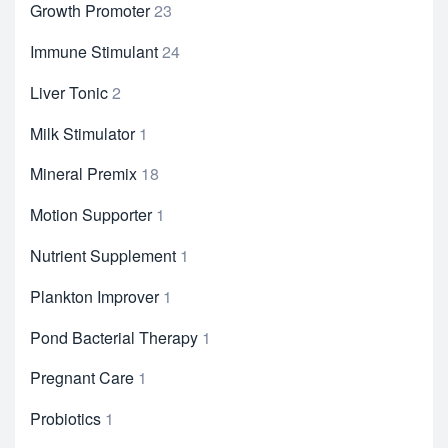
Growth Promoter
23
Immune Stimulant
24
Liver Tonic
2
Milk Stimulator
1
Mineral Premix
18
Motion Supporter
1
Nutrient Supplement
1
Plankton Improver
1
Pond Bacterial Therapy
1
Pregnant Care
1
Probiotics
1