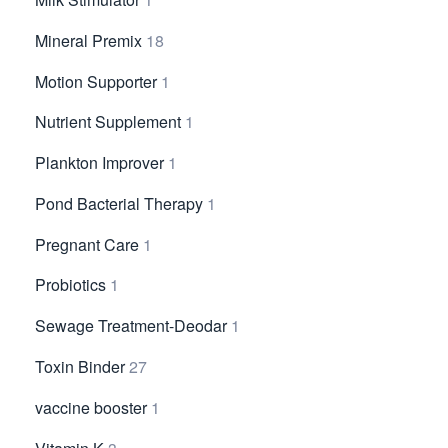
Mineral Premix
18
Motion Supporter
1
Nutrient Supplement
1
Plankton Improver
1
Pond Bacterial Therapy
1
Pregnant Care
1
Probiotics
1
Sewage Treatment-Deodar
1
Toxin Binder
27
vaccine booster
1