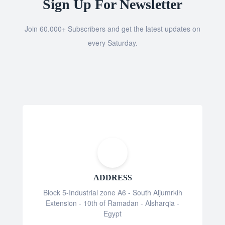
Sign Up For Newsletter
Join 60.000+ Subscribers and get the latest updates on
every Saturday.
ADDRESS
Block 5-Industrial zone A6 - South Aljumrkih
Extension - 10th of Ramadan - Alsharqia -
Egypt