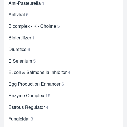
Anti-Pasteurella
1
Antiviral
5
B complex - K - Choline
5
Biofertilizer
1
Diuretics
6
E Selenium
5
E. coli & Salmonella Inhibitor
4
Egg Production Enhancer
6
Enzyme Complex
19
Estrous Regulator
4
Fungicidal
3