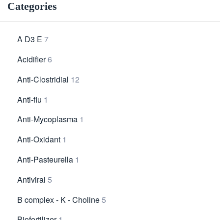
Categories
A D3 E
7
Acidifier
6
Anti-Clostridial
12
Anti-flu
1
Anti-Mycoplasma
1
Anti-Oxidant
1
Anti-Pasteurella
1
Antiviral
5
B complex - K - Choline
5
Biofertilizer
1