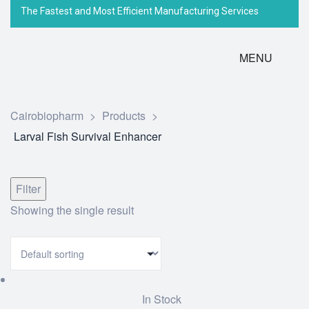
The Fastest and Most Efficient Manufacturing Services
MENU
Cairobiopharm
>
Products
>
Larval Fish Survival Enhancer
Filter
Showing the single result
In Stock