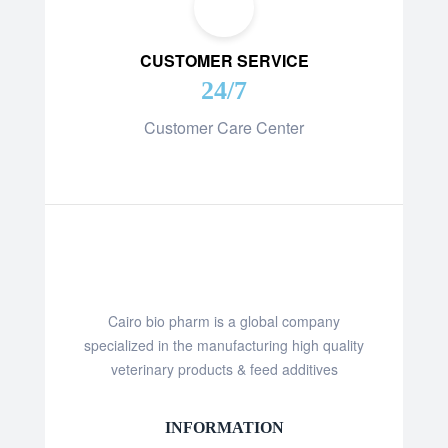
CUSTOMER SERVICE
24/7
Customer Care Center
Cairo bio pharm is a global company
specialized in the manufacturing high quality
veterinary products & feed additives
INFORMATION