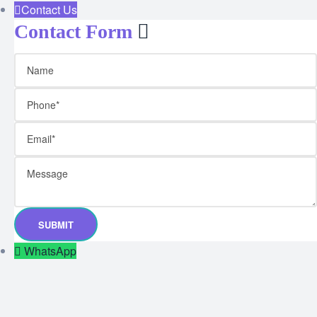
Contact Us
Contact Form
WhatsApp