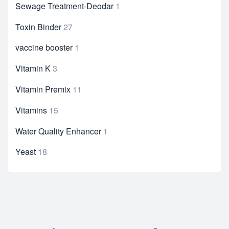
Sewage Treatment-Deodar
1
Toxin Binder
27
vaccine booster
1
Vitamin K
3
Vitamin Premix
11
Vitamins
15
Water Quality Enhancer
1
Yeast
18