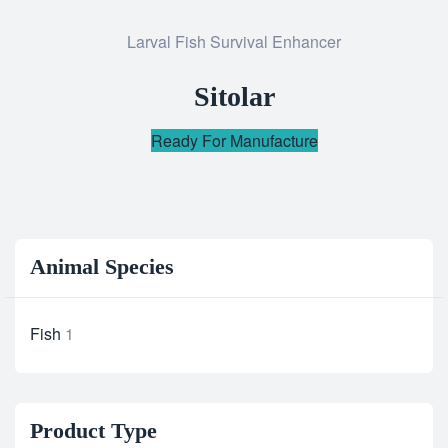
Add
Larval Fish Survival Enhancer
to
wishlist
Sitolar
Ready For Manufacture
Animal Species
Fish
1
Product Type