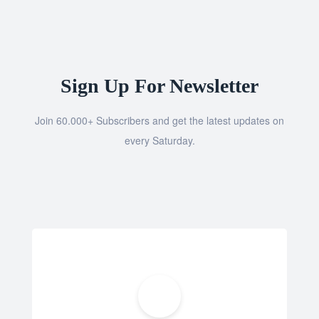
Sign Up For Newsletter
Join 60.000+ Subscribers and get the latest updates on
every Saturday.