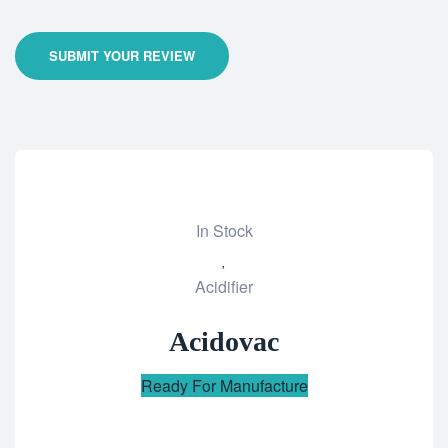
SUBMIT YOUR REVIEW
In Stock
Add
Acidifier
to
wishlist
Acidovac
Ready For Manufacture