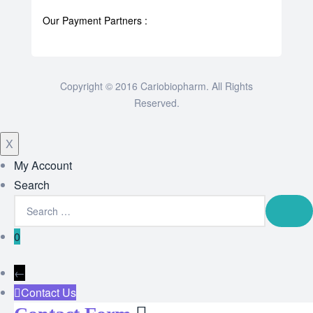
Our Payment Partners :
Copyright © 2016 Cariobiopharm. All Rights
Reserved.
X
My Account
Search
0
←
Contact Us