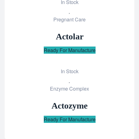
In Stock
Add
Pregnant Care
to
wishlist
Actolar
Ready For Manufacture
In Stock
Add
Enzyme Complex
to
wishlist
Actozyme
Ready For Manufacture