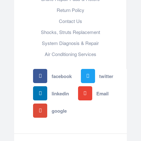
Return Policy
Contact Us
Shocks, Struts Replacement
System Diagnosis & Repair​​
Air Conditioning Services
facebook
twitter
linkedin
Email
google