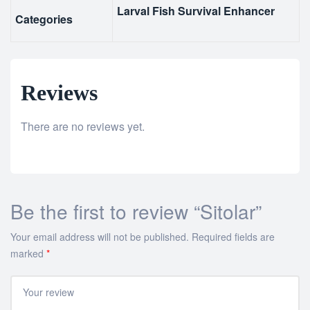
Larval Fish Survival Enhancer
Categories
Reviews
There are no reviews yet.
Be the first to review “Sitolar”
Your email address will not be published.
Required fields are
marked
*