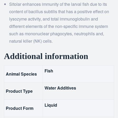
Sitolar enhances immunity of the larval fish due to its
content of bacillus subtilis that has a positive effect on
lysozyme activity, and total immunoglobulin and
different elements of the non-specific immune system
such as mononuclear phagocytes, neutrophils and,
natural killer (NK) cells.
Additional information
Fish
Animal Species
Water Additives
Product Type
Liquid
Product Form