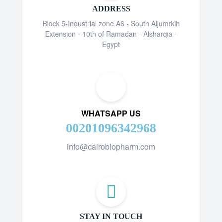
ADDRESS
Block 5-Industrial zone A6 - South Aljumrkih
Extension - 10th of Ramadan - Alsharqia -
Egypt
WHATSAPP US
00201096342968
info@cairobiopharm.com
STAY IN TOUCH