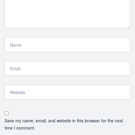
Save my name, email, and website in this browser for the next
time I comment.