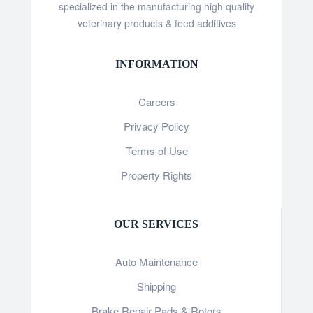
specialized in the manufacturing high quality
veterinary products & feed additives
INFORMATION
Careers
Privacy Policy
Terms of Use
Property Rights
OUR SERVICES
Auto Maintenance
Shipping
Brake Repair Pads & Rotors