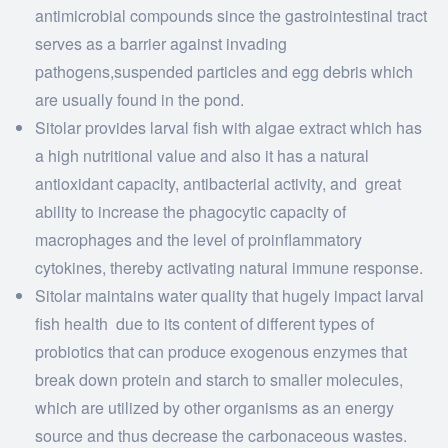
antimicrobial compounds since the gastrointestinal tract
serves as a barrier against invading
pathogens,suspended particles and egg debris which
are usually found in the pond.
Sitolar provides larval fish with algae extract which has
a high nutritional value and also it has a natural
antioxidant capacity, antibacterial activity, and great
ability to increase the phagocytic capacity of
macrophages and the level of proinflammatory
cytokines, thereby activating natural immune response.
Sitolar maintains water quality that hugely impact larval
fish health due to its content of different types of
probiotics that can produce exogenous enzymes that
break down protein and starch to smaller molecules,
which are utilized by other organisms as an energy
source and thus decrease the carbonaceous wastes.