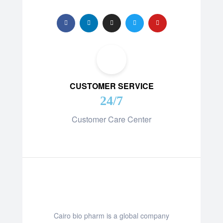
CUSTOMER SERVICE
24/7
Customer Care Center
Cairo bio pharm is a global company