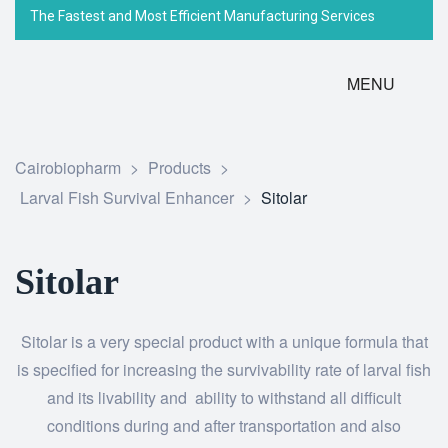
The Fastest and Most Efficient Manufacturing Services
MENU
Cairobiopharm
>
Products
>
Larval Fish Survival Enhancer
>
Sitolar
Sitolar
Sitolar is a very special product with a unique formula that
is specified for increasing the survivability rate of larval fish
and its livability and ability to withstand all difficult
conditions during and after transportation and also