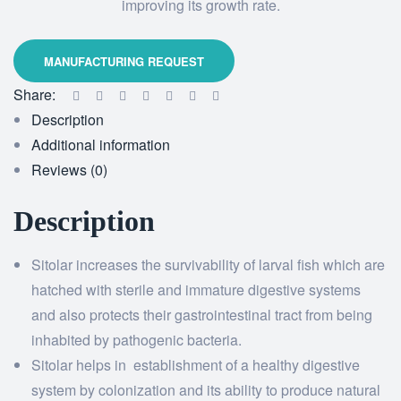
improving its growth rate.
Share:
Description
Additional information
Reviews (0)
Description
Sitolar increases the survivability of larval fish which are
hatched with sterile and immature digestive systems
and also protects their gastrointestinal tract from being
inhabited by pathogenic bacteria.
Sitolar helps in establishment of a healthy digestive
system by colonization and its ability to produce natural