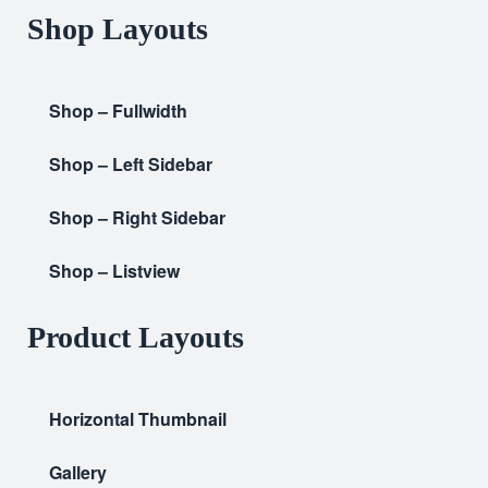
Shop Layouts
Shop – Fullwidth
Shop – Left Sidebar
Shop – Right Sidebar
Shop – Listview
Product Layouts
Horizontal Thumbnail
Gallery