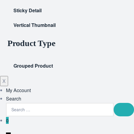
Sticky Detail
Vertical Thumbnail
Product Type
Grouped Product
X
My Account
Search
0