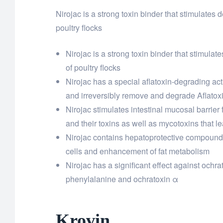
Nirojac is a strong toxin binder that stimulates
poultry flocks
Nirojac is a strong toxin binder that stimula
of poultry flocks
Nirojac has a special aflatoxin-degrading acti
and irreversibly remove and degrade Aflatox
Nirojac stimulates intestinal mucosal barrier f
and their toxins as well as mycotoxins that l
Nirojac contains hepatoprotective compounds 
cells and enhancement of fat metabolism
Nirojac has a significant effect against ochr
phenylalanine and ochratoxin α
Krovin