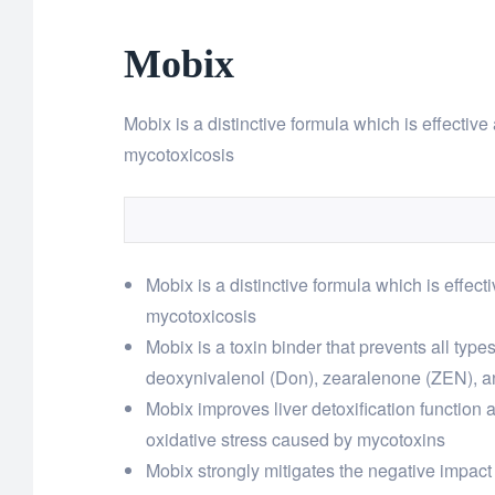
Mobix
Mobix is a distinctive formula which is effective 
mycotoxicosis
Mobix is a distinctive formula which is effecti
mycotoxicosis
Mobix is a toxin binder that prevents all typ
deoxynivalenol (Don), zearalenone (ZEN), a
Mobix improves liver detoxification function 
oxidative stress caused by mycotoxins
Mobix strongly mitigates the negative impact o