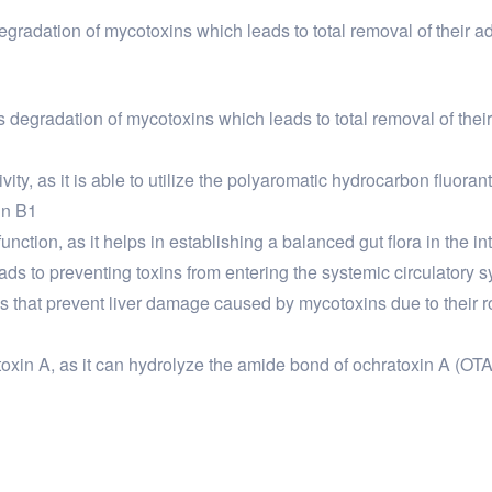
 degradation of mycotoxins which leads to total removal of their 
tes degradation of mycotoxins which leads to total removal of th
vity, as it is able to utilize the polyaromatic hydrocarbon fluora
in B1
unction, as it helps in establishing a balanced gut flora in the int
eads to preventing toxins from entering the systemic circulatory 
that prevent liver damage caused by mycotoxins due to their role
atoxin A, as it can hydrolyze the amide bond of ochratoxin A (OT