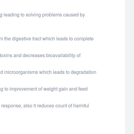
ing leading to solving problems caused by
om the digestive tract which leads to complete
otoxins and decreases bioavailability of
and microorganisms which leads to degradation
ing to improvement of weight gain and feed
response, also it reduces count of harmful