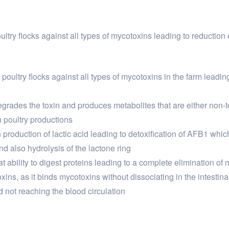
oultry flocks against all types of mycotoxins leading to reductio
 poultry flocks against all types of mycotoxins in the farm leadi
degrades the toxin and produces metabolites that are either non-t
on poultry productions
n production of lactic acid leading to detoxification of AFB1 which
nd also hydrolysis of the lactone ring
t ability to digest proteins leading to a complete elimination of
ins, as it binds mycotoxins without dissociating in the intestinal 
 not reaching the blood circulation