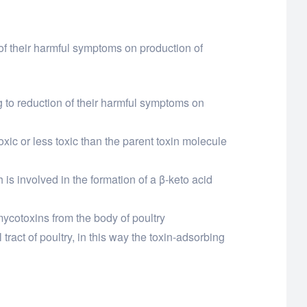
n of their harmful symptoms on production of
ng to reduction of their harmful symptoms on
oxic or less toxic than the parent toxin molecule
 is involved in the formation of a β-keto acid
 mycotoxins from the body of poultry
tract of poultry, in this way the toxin-adsorbing