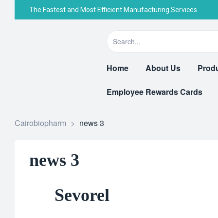
The Fastest and Most Efficient Manufacturing Services
Home
About Us
Prod
Employee Rewards Cards
Cairobiopharm
>
news 3
news 3
Sevorel