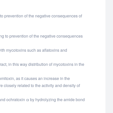
 to prevention of the negative consequences of
ing to prevention of the negative consequences
with mycotoxins such as aflatoxins and
ract, in this way distribution of mycotoxins in the
omitoxin, as it causes an increase in the
 closely related to the activity and density of
e and ochratoxin α by hydrolyzing the amide bond