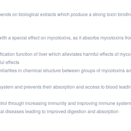
depends on biological extracts which produce a strong toxin bind
 with a special effect on mycotoxins, as it absorbs mycotoxins fr
ication function of liver which alleviates harmful effects of myc
ul effects
imilarities in chemical structure between groups of mycotoxins 
 system and prevents their absorption and access to blood lead
ntrol through increasing immunity and improving immune system 
inal diseases leading to improved digestion and absorption