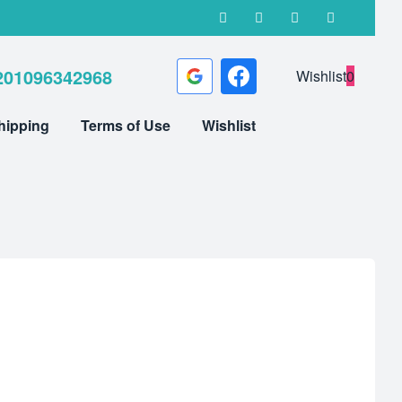
201096342968
Wishlist
0
hipping
Terms of Use
Wishlist