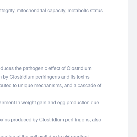
tegrity, mitochondrial capacity, metabolic status
 reduces the pathogenic effect of Clostridium
n by Clostridium perfringens and its toxins
attributed to unique mechanisms, and a cascade of
mpairment in weight gain and egg production due
 toxins produced by Clostridium perfringens, also
adation of the cell wall due to pH gradient