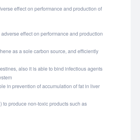
adverse effect on performance and production of
eir adverse effect on performance and production
nthene as a sole carbon source, and efficiently
estines, also it is able to bind infectious agents
system
 in prevention of accumulation of fat in liver
A) to produce non-toxic products such as