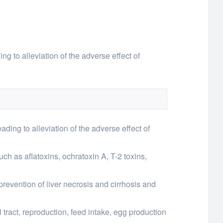
ing to alleviation of the adverse effect of
eading to alleviation of the adverse effect of
ch as aflatoxins, ochratoxin A, T-2 toxins,
prevention of liver necrosis and cirrhosis and
 tract, reproduction, feed intake, egg production