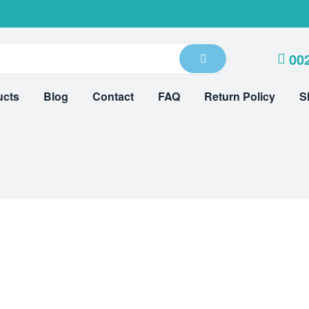
00
ucts
Blog
Contact
FAQ
Return Policy
S