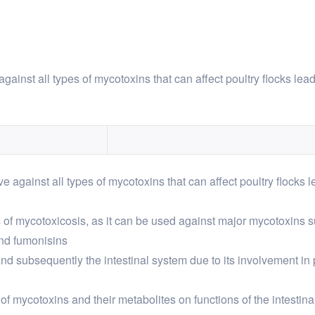
against all types of mycotoxins that can affect poultry flocks lead
ve against all types of mycotoxins that can affect poultry flocks l
es of mycotoxicosis, as it can be used against major mycotoxins su
nd fumonisins
and subsequently the intestinal system due to its involvement in 
f mycotoxins and their metabolites on functions of the intestinal