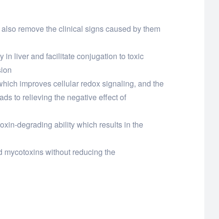
d also remove the clinical signs caused by them
 in liver and facilitate conjugation to toxic
sion
t which improves cellular redox signaling, and the
ds to relieving the negative effect of
oxin-degrading ability which results in the
nd mycotoxins without reducing the