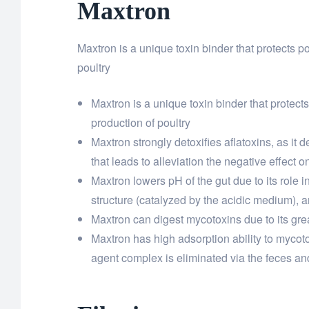
Maxtron
Maxtron is a unique toxin binder that protects p
poultry
Maxtron is a unique toxin binder that protects
production of poultry
Maxtron strongly detoxifies aflatoxins, as it 
that leads to alleviation the negative effect 
Maxtron lowers pH of the gut due to its role i
structure (catalyzed by the acidic medium), a
Maxtron can digest mycotoxins due to its grea
Maxtron has high adsorption ability to mycotox
agent complex is eliminated via the feces and