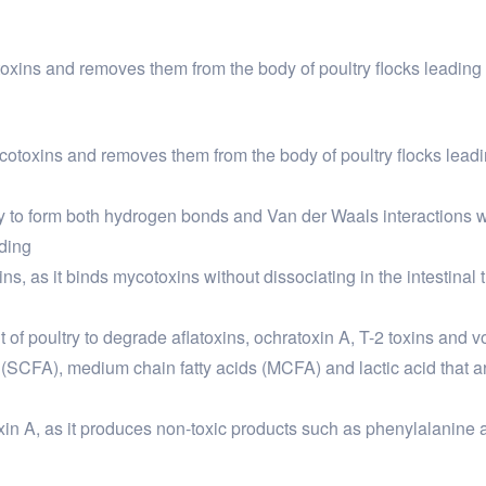
oxins and removes them from the body of poultry flocks leading
cotoxins and removes them from the body of poultry flocks lead
lity to form both hydrogen bonds and Van der Waals interactions 
nding
ns, as it binds mycotoxins without dissociating in the intestinal t
ut of poultry to degrade aflatoxins, ochratoxin A, T-2 toxins and v
 (SCFA), medium chain fatty acids (MCFA) and lactic acid that are
atoxin A, as it produces non-toxic products such as phenylalanin