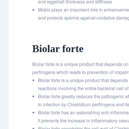
and eggshell thickness and stiffness
Mobix plays an important role in enhancement 
and protects sperms against oxidative damag
Biolar forte
Biolar forte is a unique product that depends on 
perfringens which leads to prevention of impairm
Biolar forte is a unique product that depends 
reactions involving the entire bacterial cell o
Biolar forte greatly reduces the pathogenic e
to infection by Clostridium perfringens and it
Biolar forte has an astonishing anti-inflamma
it prevents the increase in inflammatory casc
Biolar forte penetrates the cell wall of Clos