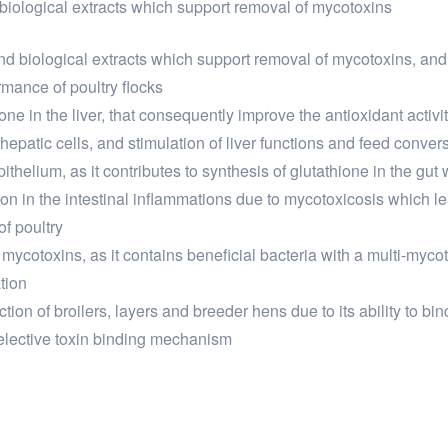
 biological extracts which support removal of mycotoxins
 and biological extracts which support removal of mycotoxins, an
rmance of poultry flocks
ne in the liver, that consequently improve the antioxidant activity
 hepatic cells, and stimulation of liver functions and feed conver
epithelium, as it contributes to synthesis of glutathione in the gu
ion in the intestinal inflammations due to mycotoxicosis which lea
of poultry
 mycotoxins, as it contains beneficial bacteria with a multi-mycot
tion
on of broilers, layers and breeder hens due to its ability to bi
a selective toxin binding mechanism