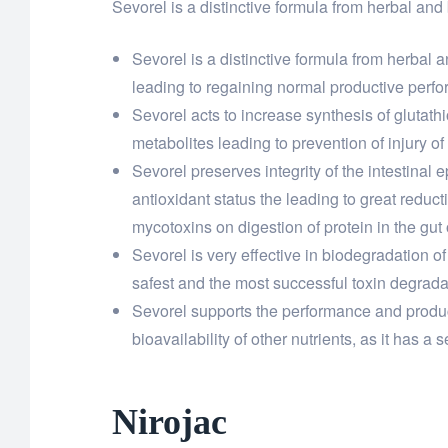
Sevorel is a distinctive formula from herbal and
Sevorel is a distinctive formula from herbal
leading to regaining normal productive perfo
Sevorel acts to increase synthesis of glutathio
metabolites leading to prevention of injury of
Sevorel preserves integrity of the intestinal 
antioxidant status the leading to great reduct
mycotoxins on digestion of protein in the gut 
Sevorel is very effective in biodegradation of
safest and the most successful toxin degrada
Sevorel supports the performance and producti
bioavailability of other nutrients, as it has 
Nirojac