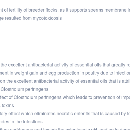
of fertility of breeder flocks, as it supports sperms membrane in
e resulted from mycotoxicosis
the excellent antibacterial activity of essential oils that greatly
ent in weight gain and egg production in poultry due to infectio
on the excellent antibacterial activity of essential oils that is 
f Clostridium perfringens
ffect of Clostridium perfringens which leads to prevention of i
s toxins
tory effect which eliminates necrotic enteritis that is caused by
ades in the intestines
tridium perfringens and lowers the cytoplasmic pH leading to degr