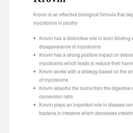
Krovin is an effective biological formula that 
mycotoxins in poultry
Krovin has a distinctive role in toxin binding
disappearance of mycotoxins
Krovin has a strong positive impact on detoxif
mycotoxins which leads to reduce their harmf
Krovin works with a strategy based on the s
of mycotoxins
Krovin absorbs the toxins from the digestive
conversion ratio
Krovin plays an important role in disease co
bacteria in intestine which decreases intest