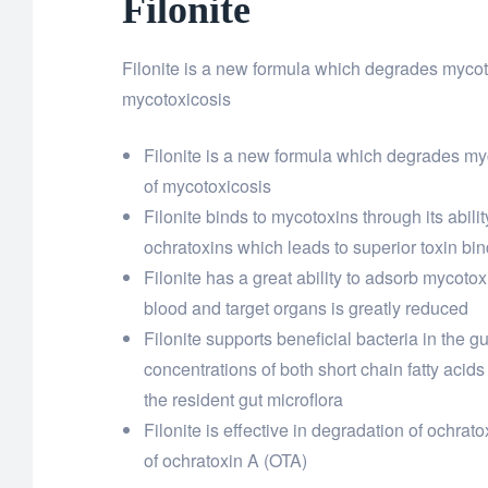
Filonite
Filonite is a new formula which degrades mycot
mycotoxicosis
Filonite is a new formula which degrades my
of mycotoxicosis
Filonite binds to mycotoxins through its abi
ochratoxins which leads to superior toxin bi
Filonite has a great ability to adsorb mycotoxi
blood and target organs is greatly reduced
Filonite supports beneficial bacteria in the g
concentrations of both short chain fatty acids
the resident gut microflora
Filonite is effective in degradation of ochr
of ochratoxin A (OTA)