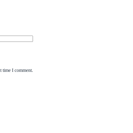
xt time I comment.