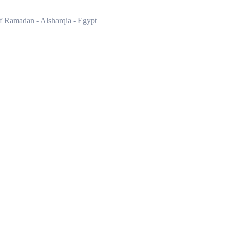
of Ramadan - Alsharqia - Egypt