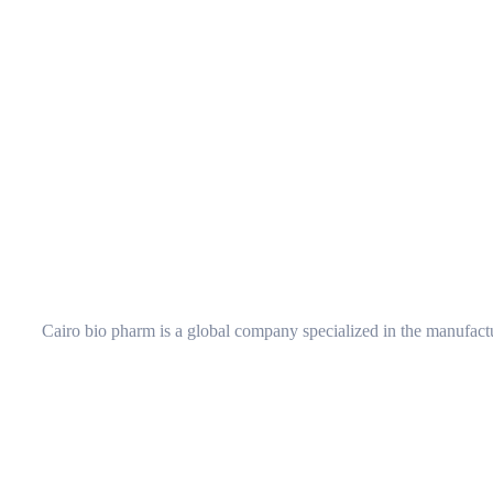
Cairo bio pharm is a global company specialized in the manufactu