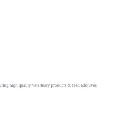
ring high quality veterinary products & feed additives