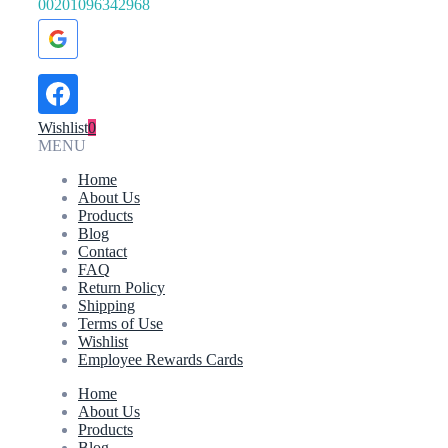
00201096342968
Wishlist
0
MENU
Home
About Us
Products
Blog
Contact
FAQ
Return Policy
Shipping
Terms of Use
Wishlist
Employee Rewards Cards
Home
About Us
Products
Blog