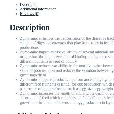
Description
Additional information
Reviews (0)
Description
Zymo-mirc enhances the performance of the digestive tract o
content of digestive enzymes that play basic roles in feed 
productions
Zymo-mirc improves bioavailability of several minerals suc
magnesium through prevention of binding to phytate result
different nutrients in feed of poultry
Zymo-mirc reduces variability in the nutritive value between
value of poor samples and reduces the variation between g
given ingredient
Zymo-mirc supports productive performance in laying hens
different feed nutrients essential for egg production which
parameters of egg production such as egg size, egg weight
Zymo-mirc increases the length of villi and the depth of cry
absorption of feed which enhances the feed efficiency leadi
growth rate in broiler chickens and egg production in layi