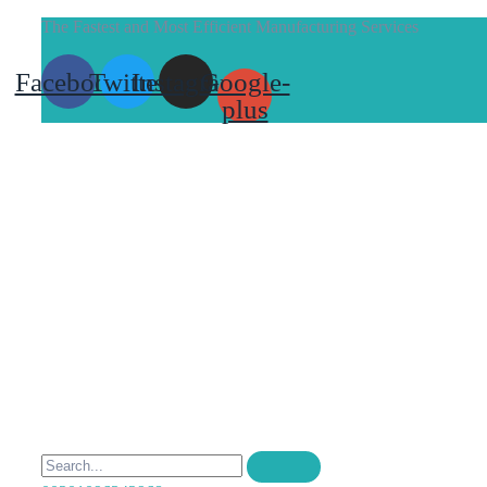
The Fastest and Most Efficient Manufacturing Services
Facebook
Twitter
Instagram
Google-
plus