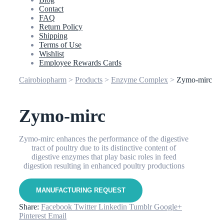
Contact
FAQ
Return Policy
Shipping
Terms of Use
Wishlist
Employee Rewards Cards
Cairobiopharm
>
Products
>
Enzyme Complex
>
Zymo-mirc
Zymo-mirc
Zymo-mirc enhances the performance of the digestive
tract of poultry due to its distinctive content of
digestive enzymes that play basic roles in feed
digestion resulting in enhanced poultry productions
Share:
Facebook
Twitter
Linkedin
Tumblr
Google+
Pinterest
Email