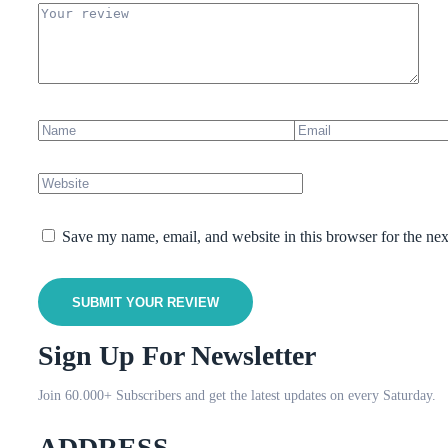
Save my name, email, and website in this browser for the ne
SUBMIT YOUR REVIEW
Sign Up For Newsletter
Join 60.000+ Subscribers and get the latest updates on every Saturday.
ADDRESS