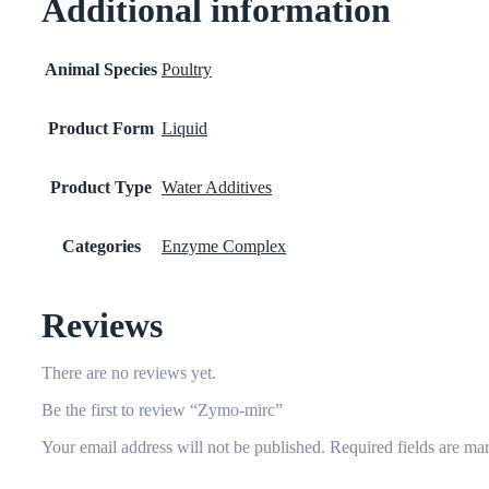
Additional information
Animal Species
Poultry
Product Form
Liquid
Product Type
Water Additives
Categories
Enzyme Complex
Reviews
There are no reviews yet.
Be the first to review “Zymo-mirc”
Your email address will not be published.
Required fields are m