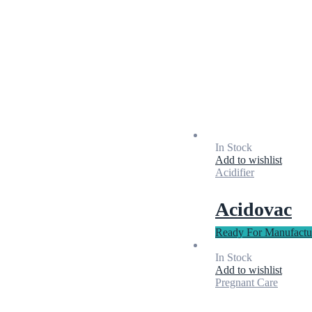
In Stock
Add to wishlist
Acidifier
Acidovac
Ready For Manufactu
In Stock
Add to wishlist
Pregnant Care