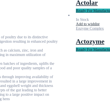
Actolar
Ready For Manufactu
In Stock
Add to wishlist
Enzyme Complex
f poultry due to its distinctive
Actozyme
digestion resulting in enhanced poultry
Ready For Manufactu
h as calcium, zinc, iron and
ing in maximum utilization of
 batches of ingredients, uplifts the
ood and poor quality samples of a
 through improving availability of
 resulted in a large improvement in
 and eggshell weight and thickness
pts of the gut leading to better
ng to a large positive impact on
ng hens