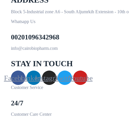
Block 5-Industrial zone A6 - South Aljumrkih Extension - 10th 
Whatsapp Us
00201096342968
info@cairobiopharm.com
STAY IN TOUCH
Facebook
Linkedin
Instagram
Twitter
Youtube
Customer Service
24/7
Customer Care Center