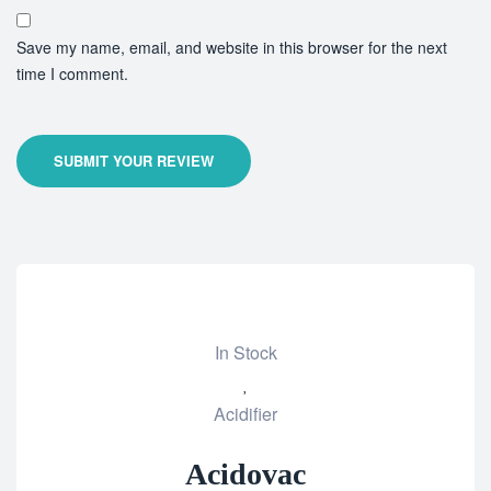
Save my name, email, and website in this browser for the next
time I comment.
SUBMIT YOUR REVIEW
In Stock
Add
Acidifier
to
wishlist
Acidovac