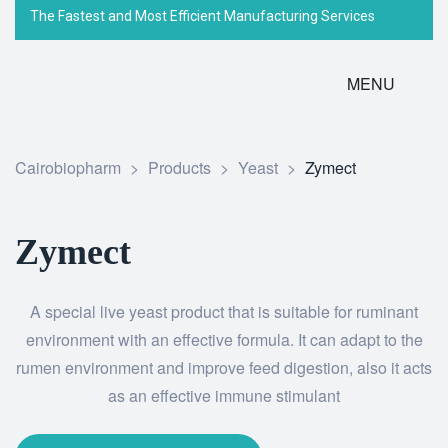
The Fastest and Most Efficient Manufacturing Services
MENU
Cairobiopharm
>
Products
>
Yeast
>
Zymect
Zymect
A special live yeast product that is suitable for ruminant
environment with an effective formula. It can adapt to the
rumen environment and improve feed digestion, also it acts
as an effective immune stimulant