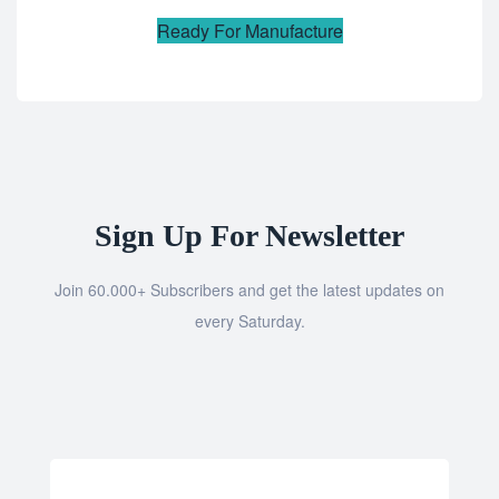
Ready For Manufacture
Sign Up For Newsletter
Join 60.000+ Subscribers and get the latest updates on
every Saturday.