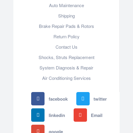
Auto Maintenance
Shipping
Brake Repair Pads & Rotors
Return Policy
Contact Us
Shocks, Struts Replacement
System Diagnosis & Repair​​
Air Conditioning Services
facebook
twitter
linkedin
Email
google