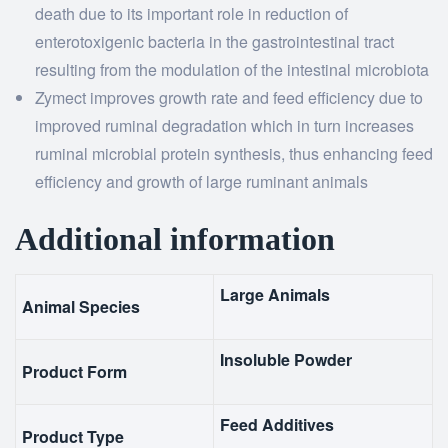
death due to its important role in reduction of
enterotoxigenic bacteria in the gastrointestinal tract
resulting from the modulation of the intestinal microbiota
Zymect improves growth rate and feed efficiency due to
improved ruminal degradation which in turn increases
ruminal microbial protein synthesis, thus enhancing feed
efficiency and growth of large ruminant animals
Additional information
Large Animals
Animal Species
Insoluble Powder
Product Form
Feed Additives
Product Type