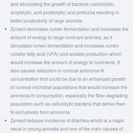
and stimulating the growth of bacteria (cellulolytic,
amylolytic, and proteolytic) and protozoa resulting in
better productivity of large animals
Zymect stimulates rumen fermentation and increases the
amount of energy to large ruminant animals, as it
stimulates rumen fermentation and increases rumen
volatile fatty acid (VFA) and acetate production which
would increase the amount of energy to ruminants. It
also causes reduction in ruminal ammonia N
concentration that could be due to an enhanced growth
of ruminal microbial populations that would increase the
ammonia N consumption, especially the fiber‐degrading
population such as cellulolytic bacteria that derive their
N exclusively from ammonia
Zymect reduces incidence of diarrhea which is a major
issue in young animals and one of the main causes of