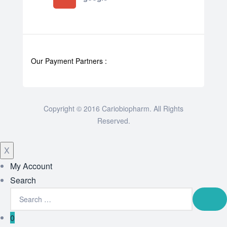
Our Payment Partners :
Copyright © 2016 Cariobiopharm. All Rights
Reserved.
X
My Account
Search
0