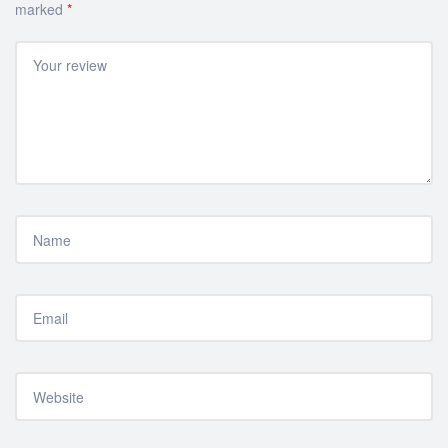
marked
*