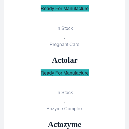
Ready For Manufacture
In Stock
Add
Pregnant Care
to
wishlist
Actolar
Ready For Manufacture
In Stock
Add
Enzyme Complex
to
wishlist
Actozyme