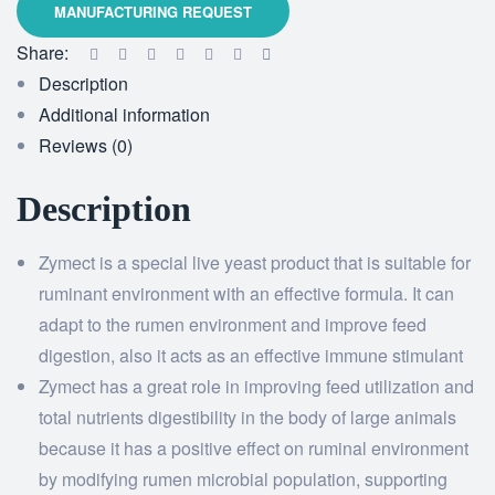
Share:
Description
Additional information
Reviews (0)
Description
Zymect is a special live yeast product that is suitable for
ruminant environment with an effective formula. It can
adapt to the rumen environment and improve feed
digestion, also it acts as an effective immune stimulant
Zymect has a great role in improving feed utilization and
total nutrients digestibility in the body of large animals
because it has a positive effect on ruminal environment
by modifying rumen microbial population, supporting