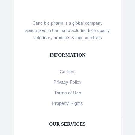
Cairo bio pharm is a global company
specialized in the manufacturing high quality
veterinary products & feed additives
INFORMATION
Careers
Privacy Policy
Terms of Use
Property Rights
OUR SERVICES