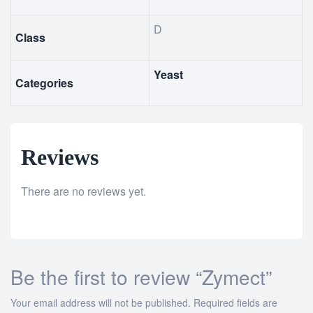
D
Class
Yeast
Categories
Reviews
There are no reviews yet.
Be the first to review “Zymect”
Your email address will not be published.
Required fields are