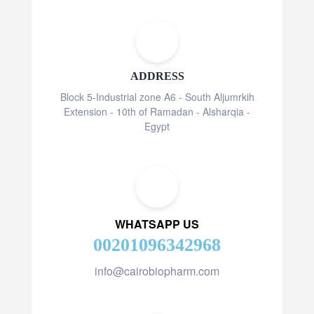
ADDRESS
Block 5-Industrial zone A6 - South Aljumrkih
Extension - 10th of Ramadan - Alsharqia -
Egypt
WHATSAPP US
00201096342968
info@cairobiopharm.com