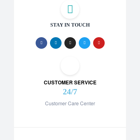
STAY IN TOUCH
CUSTOMER SERVICE
24/7
Customer Care Center