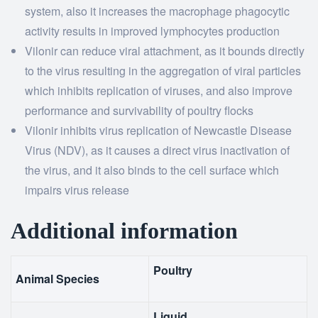
system, also it increases the macrophage phagocytic
activity results in improved lymphocytes production
Vilonir can reduce viral attachment, as it bounds directly
to the virus resulting in the aggregation of viral particles
which inhibits replication of viruses, and also improve
performance and survivability of poultry flocks
Vilonir inhibits virus replication of Newcastle Disease
Virus (NDV), as it causes a direct virus inactivation of
the virus, and it also binds to the cell surface which
impairs virus release
Additional information
Poultry
Animal Species
Liquid