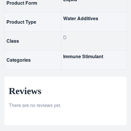
Product Form
Water Additives
Product Type
D
Class
Immune Stimulant
Categories
Reviews
There are no reviews yet.