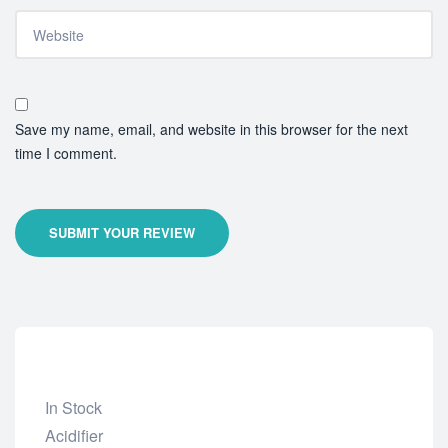
Save my name, email, and website in this browser for the next
time I comment.
SUBMIT YOUR REVIEW
In Stock
Add
Acidifier