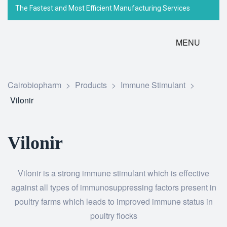
The Fastest and Most Efficient Manufacturing Services
MENU
Cairobiopharm
>
Products
>
Immune Stimulant
>
Vilonir
Vilonir
Vilonir is a strong immune stimulant which is effective
against all types of immunosuppressing factors present in
poultry farms which leads to improved immune status in
poultry flocks