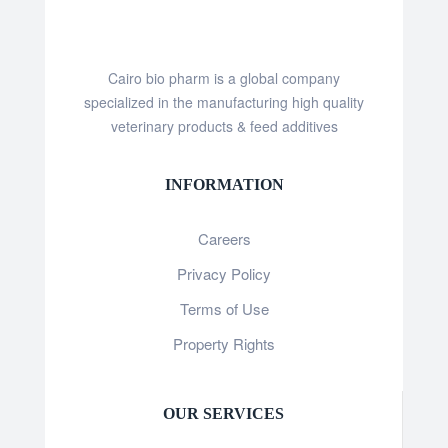
Cairo bio pharm is a global company
specialized in the manufacturing high quality
veterinary products & feed additives
INFORMATION
Careers
Privacy Policy
Terms of Use
Property Rights
OUR SERVICES