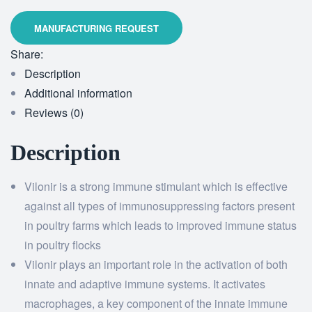
Share:
Description
Additional information
Reviews (0)
Description
Vilonir is a strong immune stimulant which is effective
against all types of immunosuppressing factors present
in poultry farms which leads to improved immune status
in poultry flocks
Vilonir plays an important role in the activation of both
innate and adaptive immune systems. It activates
macrophages, a key component of the innate immune