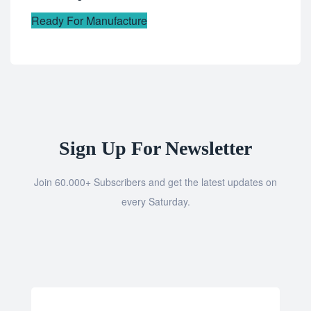
Ready For Manufacture
Sign Up For Newsletter
Join 60.000+ Subscribers and get the latest updates on
every Saturday.