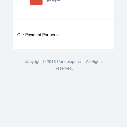
Our Payment Partners :
Copyright © 2016 Cariobiopharm. All Rights
Reserved.