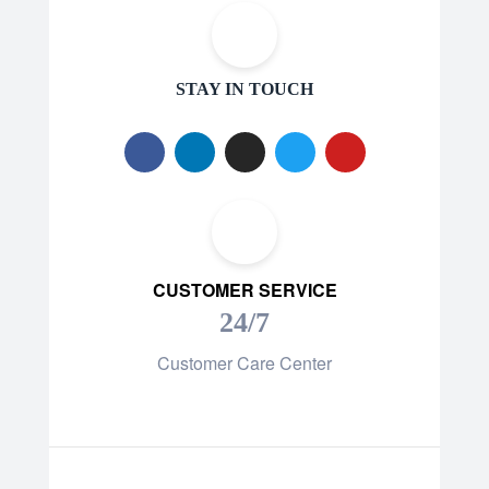
STAY IN TOUCH
CUSTOMER SERVICE
24/7
Customer Care Center