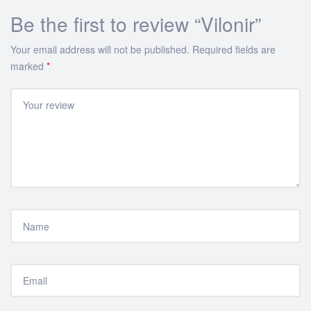
Be the first to review “Vilonir”
Your email address will not be published.
Required fields are
marked
*