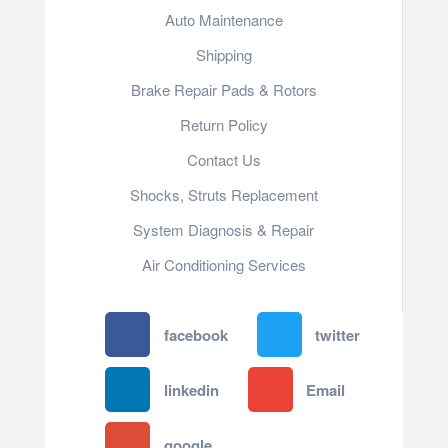
Auto Maintenance
Shipping
Brake Repair Pads & Rotors
Return Policy
Contact Us
Shocks, Struts Replacement
System Diagnosis & Repair​​
Air Conditioning Services
facebook
twitter
linkedin
Email
google