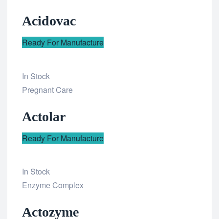
to
Acidovac
wishlist
Ready For Manufacture
In Stock
Add
Pregnant Care
to
Actolar
wishlist
Ready For Manufacture
In Stock
Add
Enzyme Complex
to
Actozyme
wishlist