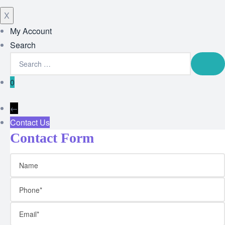
X
My Account
Search
0
←
Contact Us
Contact Form