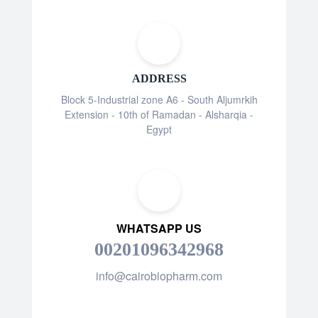
ADDRESS
Block 5-Industrial zone A6 - South Aljumrkih
Extension - 10th of Ramadan - Alsharqia -
Egypt
WHATSAPP US
00201096342968
info@cairobiopharm.com