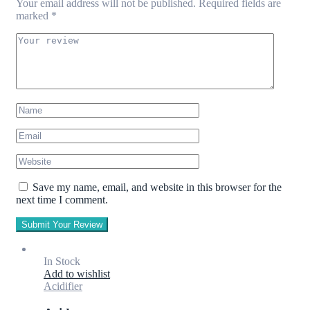
Your email address will not be published.
Required fields are
marked
*
Save my name, email, and website in this browser for the
next time I comment.
Submit Your Review
In Stock
Add to wishlist
Acidifier