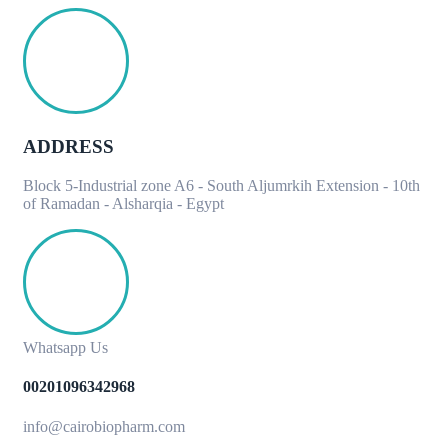
ADDRESS
Block 5-Industrial zone A6 - South Aljumrkih Extension - 10th
of Ramadan - Alsharqia - Egypt
Whatsapp Us
00201096342968
info@cairobiopharm.com