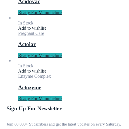
Acidovac
Ready For Manufacture
In Stock
Add to wishlist
Pregnant Care
Actolar
Ready For Manufacture
In Stock
Add to wishlist
Enzyme Complex
Actozyme
Ready For Manufacture
Sign Up For Newsletter
Join 60.000+ Subscribers and get the latest updates on every Saturday.