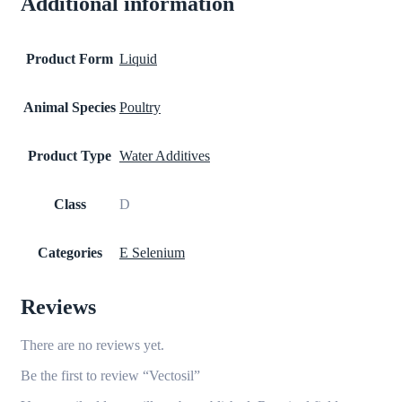
Additional information
Product Form
Liquid
Animal Species
Poultry
Product Type
Water Additives
Class
D
Categories
E Selenium
Reviews
There are no reviews yet.
Be the first to review “Vectosil”