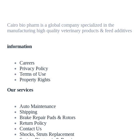
Cairo bio pharm is a global company specialized in the
manufacturing high quality veterinary products & feed additives
information
Careers
Privacy Policy
Terms of Use
Property Rights
Our services
Auto Maintenance
Shipping
Brake Repair Pads & Rotors
Return Policy
Contact Us
Shocks, Struts Replacement