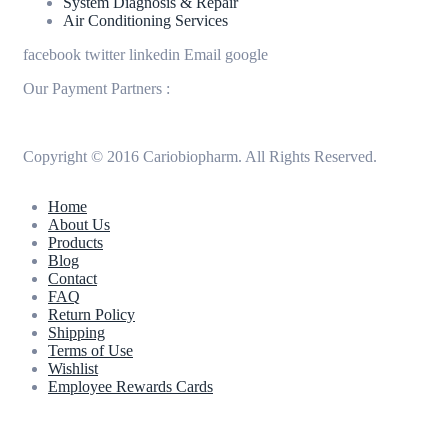
System Diagnosis & Repair​​
Air Conditioning Services
facebook
twitter
linkedin
Email
google
Our Payment Partners :
Copyright © 2016 Cariobiopharm. All Rights Reserved.
Home
About Us
Products
Blog
Contact
FAQ
Return Policy
Shipping
Terms of Use
Wishlist
Employee Rewards Cards