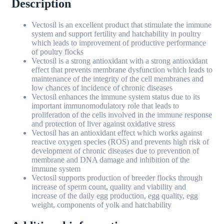
Description
Vectosil is an excellent product that stimulate the immune
system and support fertility and hatchability in poultry
which leads to improvement of productive performance
of poultry flocks
Vectosil is a strong antioxidant with a strong antioxidant
effect that prevents membrane dysfunction which leads to
maintenance of the integrity of the cell membranes and
low chances of incidence of chronic diseases
Vectosil enhances the immune system status due to its
important immunomodulatory role that leads to
proliferation of the cells involved in the immune response
and protection of liver against oxidative stress
Vectosil has an antioxidant effect which works against
reactive oxygen species (ROS) and prevents high risk of
development of chronic diseases due to prevention of
membrane and DNA damage and inhibition of the
immune system
Vectosil supports production of breeder flocks through
increase of sperm count, quality and viability and
increase of the daily egg production, egg quality, egg
weight, components of yolk and hatchability