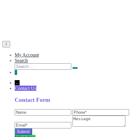
X
My Account
Search
0
←
Contact Us
Contact Form