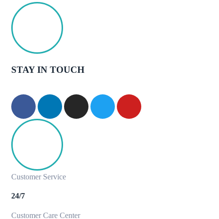
STAY IN TOUCH
Customer Service
24/7
Customer Care Center