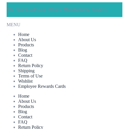
The Fastest and Most Efficient Manufacturing Services
MENU
Home
About Us
Products
Blog
Contact
FAQ
Return Policy
Shipping
Terms of Use
Wishlist
Employee Rewards Cards
Home
About Us
Products
Blog
Contact
FAQ
Return Policy