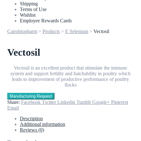
Shipping
Terms of Use
Wishlist
Employee Rewards Cards
Cairobiopharm
>
Products
>
E Selenium
>
Vectosil
Vectosil
Vectosil is an excellent product that stimulate the immune
system and support fertility and hatchability in poultry which
leads to improvement of productive performance of poultry
flocks
Share:
Facebook
Twitter
Linkedin
Tumblr
Google+
Pinterest
Email
Description
Additional information
Reviews (0)