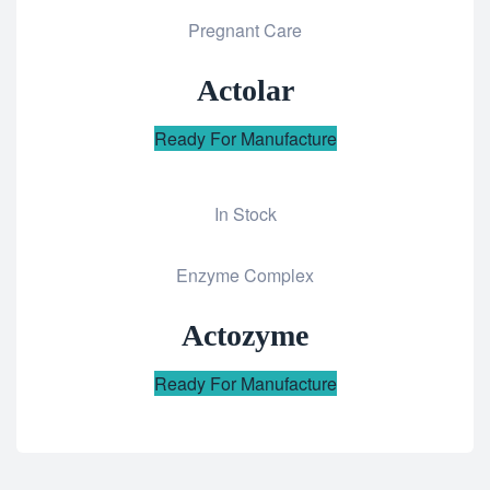
Pregnant Care
to
wishlist
Actolar
Ready For Manufacture
In Stock
Add
Enzyme Complex
to
wishlist
Actozyme
Ready For Manufacture