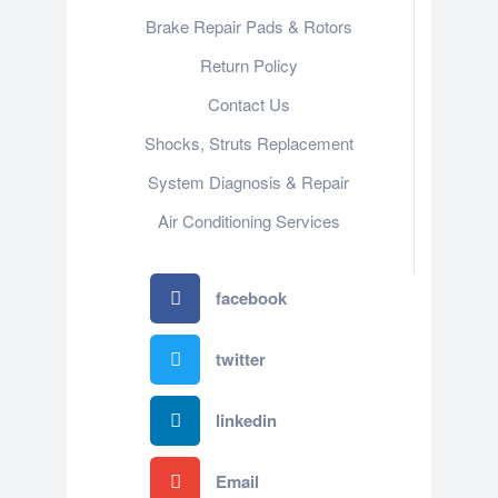
Brake Repair Pads & Rotors
Return Policy
Contact Us
Shocks, Struts Replacement
System Diagnosis & Repair​​
Air Conditioning Services
facebook
twitter
linkedin
Email