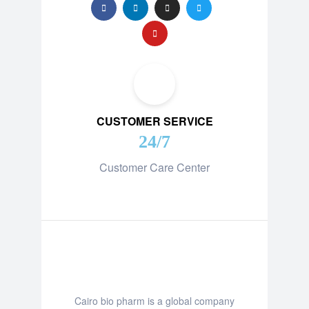
CUSTOMER SERVICE
24/7
Customer Care Center
Cairo bio pharm is a global company