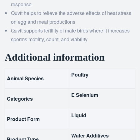
response
Quvit helps to relieve the adverse effects of heat stress
on egg and meat productions
Quvit supports fertility of male birds where it increases
sperms motility, count, and viability
Additional information
Poultry
Animal Species
E Selenium
Categories
Liquid
Product Form
Water Additives
Product Type