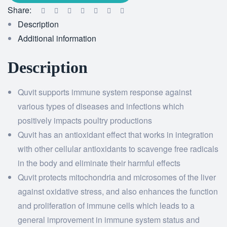
Share:
Description
Additional information
Description
Quvit supports immune system response against
various types of diseases and infections which
positively impacts poultry productions
Quvit has an antioxidant effect that works in integration
with other cellular antioxidants to scavenge free radicals
in the body and eliminate their harmful effects
Quvit protects mitochondria and microsomes of the liver
against oxidative stress, and also enhances the function
and proliferation of immune cells which leads to a
general improvement in immune system status and