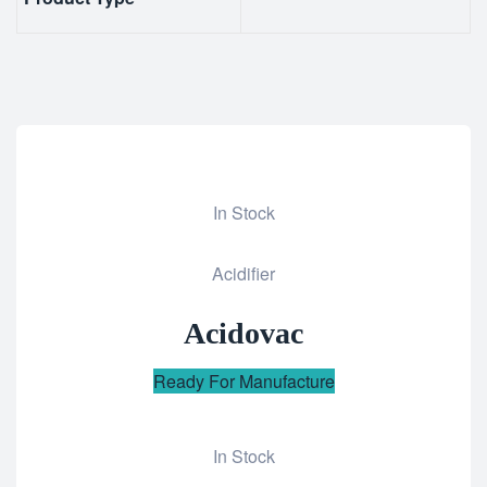
In Stock
Add
Acidifier
to
wishlist
Acidovac
Ready For Manufacture
In Stock
Add