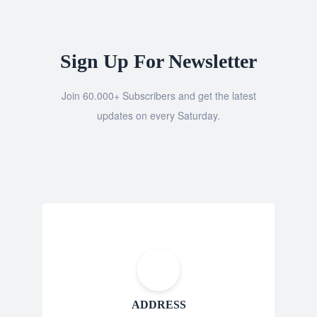
Sign Up For Newsletter
Join 60.000+ Subscribers and get the latest
updates on every Saturday.
ADDRESS