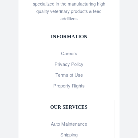
specialized in the manufacturing high
quality veterinary products & feed
additives
INFORMATION
Careers
Privacy Policy
Terms of Use
Property Rights
OUR SERVICES
Auto Maintenance
Shipping