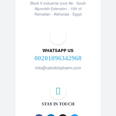
Block 5-Industrial zone A6 - South
Aljumrkih Extension - 10th of
Ramadan - Alsharqia - Egypt
WHATSAPP US
00201096342968
info@cairobiopharm.com
STAY IN TOUCH