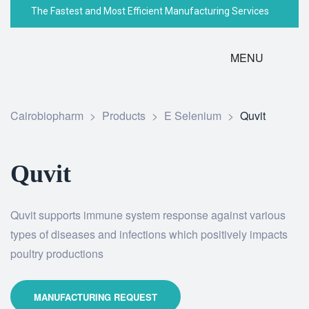
The Fastest and Most Efficient Manufacturing Services
MENU
Cairobiopharm
>
Products
>
E Selenium
>
Quvit
Quvit
Quvit supports immune system response against various
types of diseases and infections which positively impacts
poultry productions