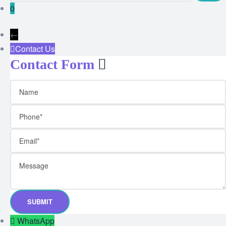
0
←
Contact Us
Contact Form
WhatsApp