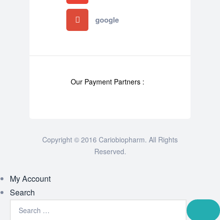
google
Our Payment Partners :
Copyright © 2016 Cariobiopharm. All Rights
Reserved.
My Account
Search