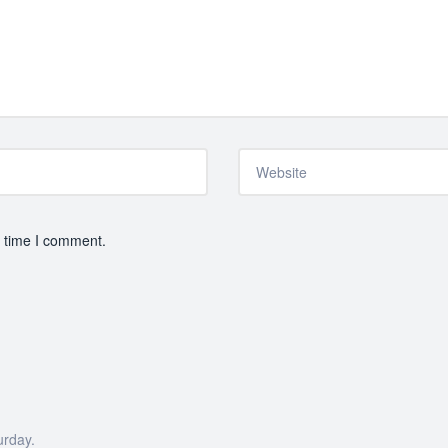
t time I comment.
urday.