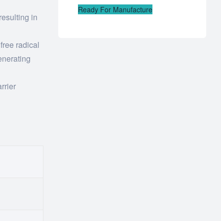
Ready For Manufacture
esulting in
 free radical
enerating
rrier