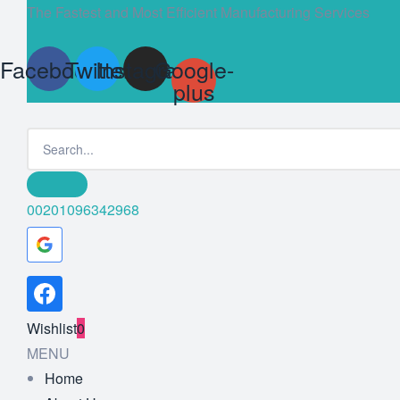
The Fastest and Most Efficient Manufacturing Services
Facebook
Twitter
Instagram
Google-
plus
00201096342968
Wishlist
0
MENU
Home