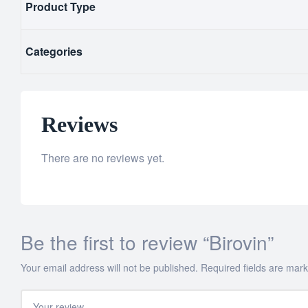
Product Type
Categories
Reviews
There are no reviews yet.
Be the first to review “Birovin”
Your email address will not be published.
Required fields are mar