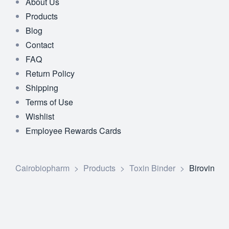
About Us
Products
Blog
Contact
FAQ
Return Policy
Shipping
Terms of Use
Wishlist
Employee Rewards Cards
Cairobiopharm
>
Products
>
Toxin Binder
>
Birovin