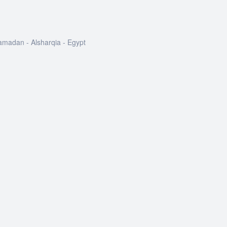
Ramadan - Alsharqia - Egypt