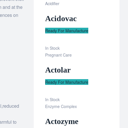
Add
Acidifier
n and at the
to
uences on
Acidovac
wishlist
Ready For Manufacture
In Stock
Add
Pregnant Care
to
Actolar
wishlist
Ready For Manufacture
In Stock
al,reduced
Add
Enzyme Complex
to
Actozyme
wishlist
armful to