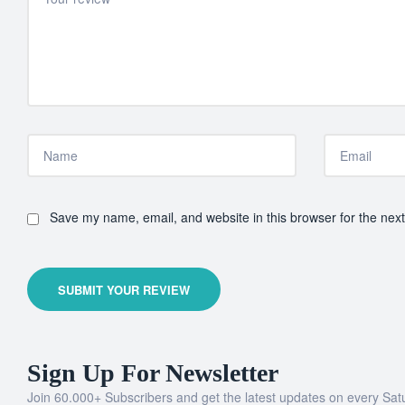
Save my name, email, and website in this browser for the nex
SUBMIT YOUR REVIEW
Sign Up For Newsletter
Join 60.000+ Subscribers and get the latest updates on every Sat