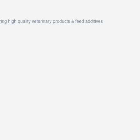
ng high quality veterinary products & feed additives