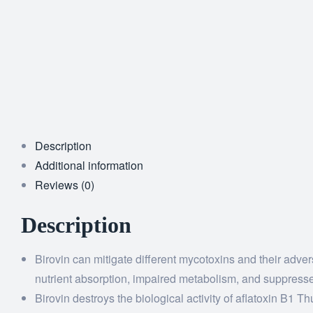
Description
Additional information
Reviews (0)
Description
Birovin can mitigate different mycotoxins and their adve
nutrient absorption, impaired metabolism, and suppress
Birovin destroys the biological activity of aflatoxin B1 