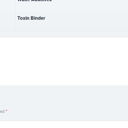
Toxin Binder
ked
*