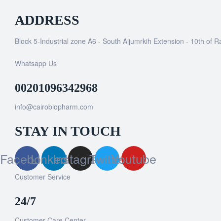
ADDRESS
Block 5-Industrial zone A6 - South Aljumrkih Extension - 10th of 
Whatsapp Us
00201096342968
info@cairobiopharm.com
STAY IN TOUCH
Facebook
Linkedin
Instagram
Twitter
Youtube
Customer Service
24/7
Customer Care Center