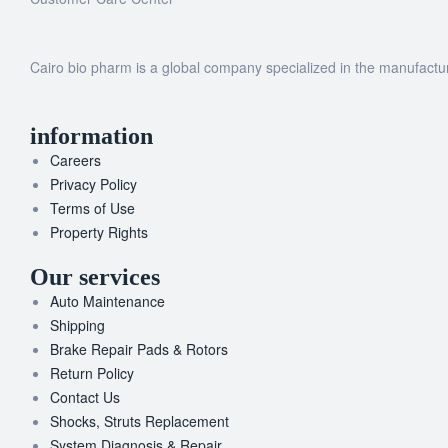
Cairo bio pharm is a global company specialized in the manufacturi
information
Careers
Privacy Policy
Terms of Use
Property Rights
Our services
Auto Maintenance
Shipping
Brake Repair Pads & Rotors
Return Policy
Contact Us
Shocks, Struts Replacement
System Diagnosis & Repair​​