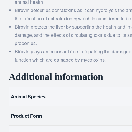
animal health
Birovin detoxifies ochratoxins as it can hydrolysis the 
the formation of ochratoxins α which is considered to b
Birovin protects the liver by supporting the health and inte
damage, and the effects of circulating toxins due to its 
properties.
Birovin plays an important role in repairing the damaged e
function which are damaged by mycotoxins.
Additional information
Animal Species
Product Form