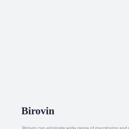
Birovin
Birovin can eliminate wide range of mycotoxins and p