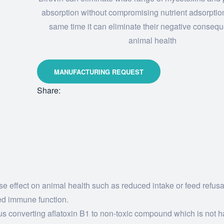
absorption without compromising nutrient adsorptio
same time it can eliminate their negative conseq
animal health
Share:
rse effect on animal health such as reduced intake or feed refus
ed immune function.
Thus converting aflatoxin B1 to non-toxic compound which is not h