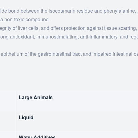
amide bond between the isocoumarin residue and phenylalanine, r
e a non-toxic compound.
grity of liver cells, and offers protection against tissue scarring,
strong antioxidant, immunostimulating, anti-inflammatory, and reg
pithelium of the gastrointestinal tract and impaired intestinal ba
Large Animals
Liquid
Water Additives